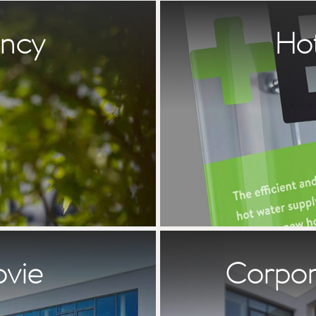
ency
Ho
ovie
Corpora