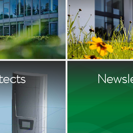
tects
Newsle