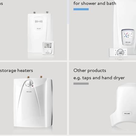
ns
for shower and bath
storage heaters
Other products
e.g. taps and hand dryer