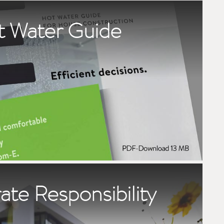
t Water Guide
te Responsibility