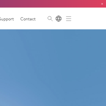
×
Support
Contact
EN