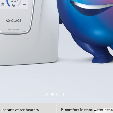
instant water heaters
E-comfort instant water heat