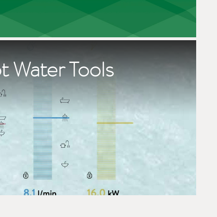
t Water Tools