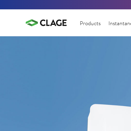
Products
Instantan