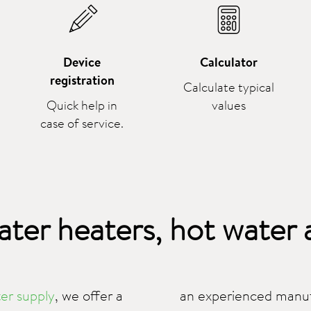
Device
Calculator
registration
Calculate typical
Quick help in
values
case of service.
ater heaters, hot water
er supply
, we offer a
an experienced manufa