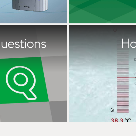
questions
Ho