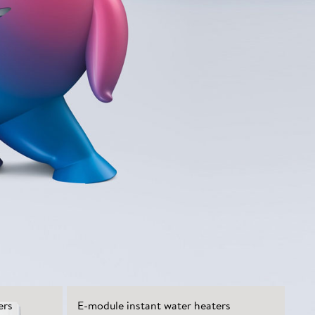
ers
E-module instant water heaters