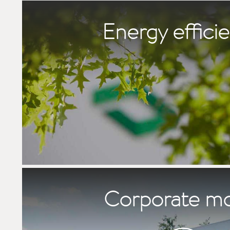
Energy effici
Corporate m