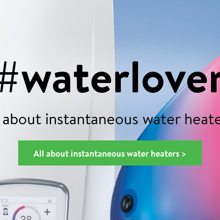
#waterlove
 about instantaneous water heate
All about instantaneous water heaters >