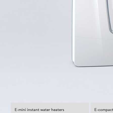
E-mini instant water heaters
E-compact 