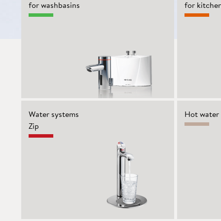
for washbasins
for kitche
Water systems
Hot water 
Zip