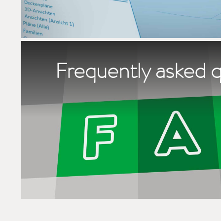
Frequently asked 