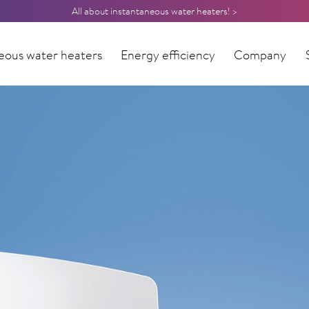
All about instantaneous water heaters! >
eous water heaters
Energy efficiency
Company