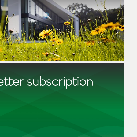
tter subscription