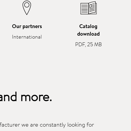
Our partners
Catalog
download
International
PDF, 25 MB
and more.
cturer we are constantly looking for