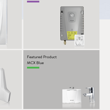
Featured Product
MCX Blue