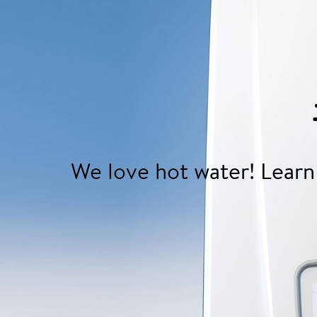
We love hot water! Learn