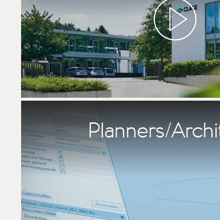
Planners/Archi