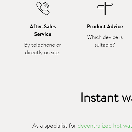
After-Sales
Product Advice
Service
Which device is
By telephone or
suitable?
directly on site.
Instant w
As a specialist for
decentralized hot wat