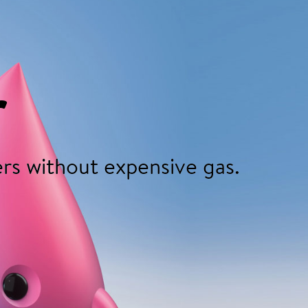
r
rs without expensive gas.