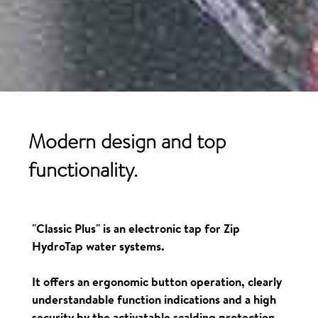
Modern design and top
functionality.
"Classic Plus" is an electronic tap for Zip
HydroTap water systems.
It offers an ergonomic button operation, clearly
understandable function indications and a high
security by the activatable scalding protection.