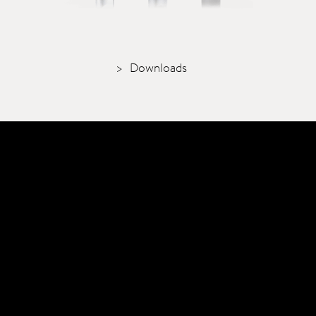
Downloads