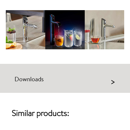
Downloads
>
Similar products: