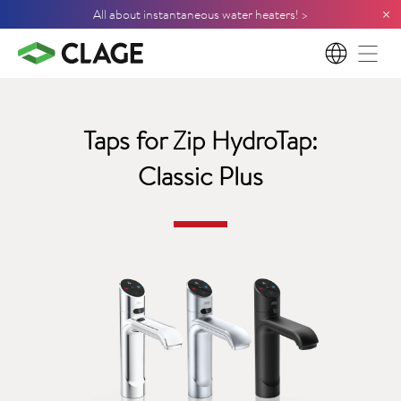
×
All about instantaneous water heaters! >
EN
Taps for Zip HydroTap:
Classic Plus