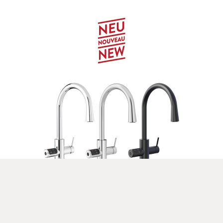
Celsius Plus AIO