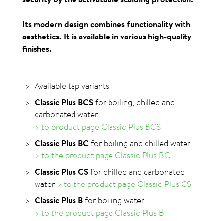
Its modern design combines functionality with
aesthetics. It is available in various high-quality
finishes.
Available tap variants:
Classic Plus BCS
for boiling, chilled and
carbonated water
> to product page Classic Plus BCS
Classic Plus BC
for boiling and chilled water
> to the product page Classic Plus BC
Classic Plus CS
for chilled and carbonated
water
> to the product page Classic Plus CS
Classic Plus B
for boiling water
> to the product page Classic Plus B