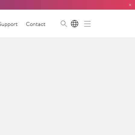
×
Support
Contact
EN