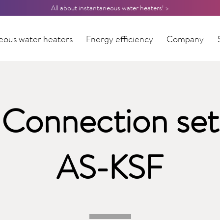
All about instantaneous water heaters! >
eous water heaters
Energy efficiency
Company
Connection set
AS-KSF