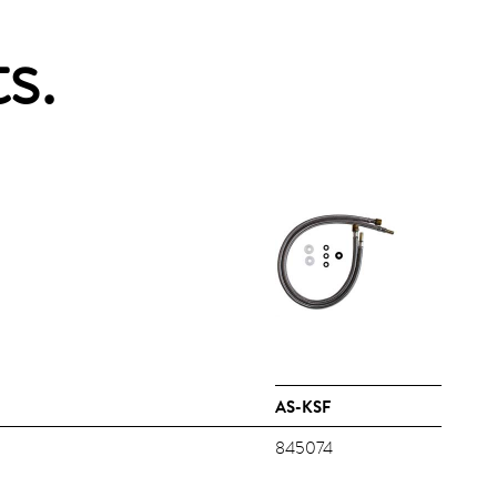
s.
AS-KSF
845074