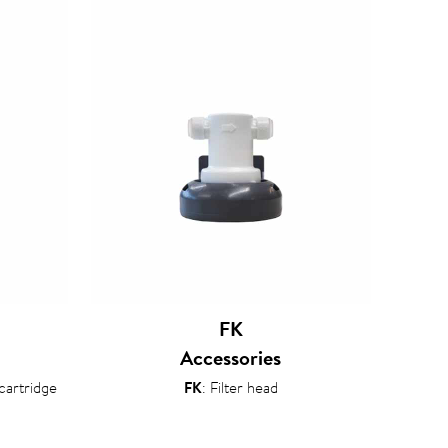
FK
Accessories
 cartridge
FK
: Filter head