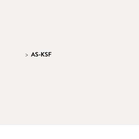
AS-KSF