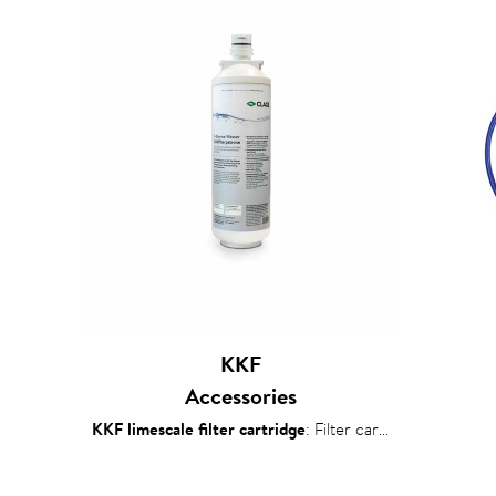
KKF
Accessories
KKF limescale filter cartridge
: Filter cartridge