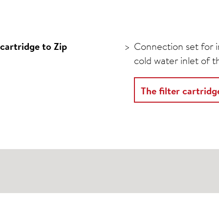
cartridge to Zip
Connection set for in
cold water inlet of 
The filter cartrid