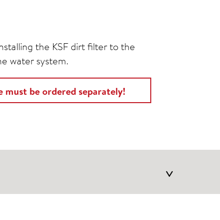
stalling the KSF dirt filter to the
the water system.
ge must be ordered separately!
>