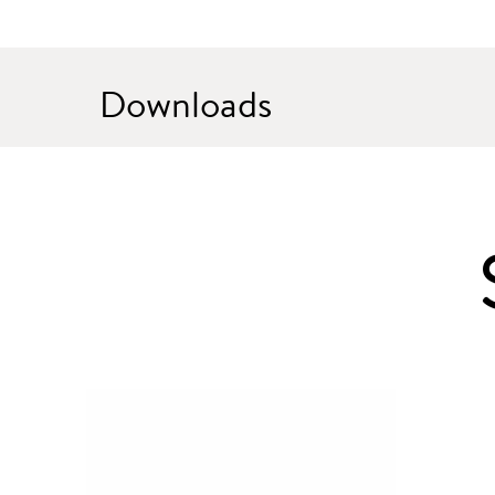
Downloads