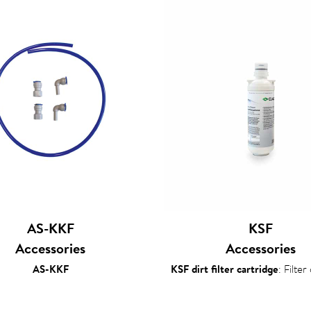
AS-KKF
KSF
Accessories
Accessories
AS-KKF
KSF dirt filter cartridge
: Filter