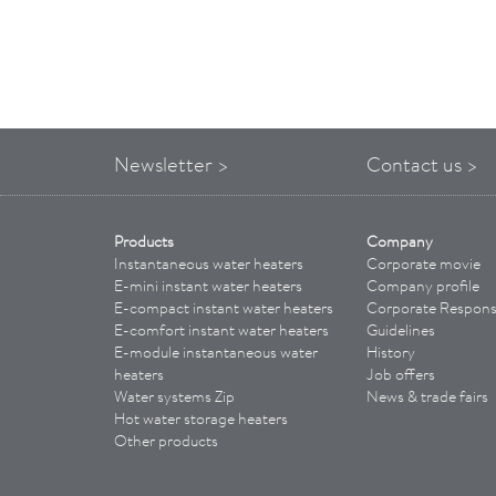
Newsletter >
Contact us >
Products
Company
Instantaneous water heaters
Corporate movie
E-mini instant water heaters
Company profile
E-compact instant water heaters
Corporate Responsi
E-comfort instant water heaters
Guidelines
E-module instantaneous water
History
heaters
Job offers
Water systems Zip
News & trade fairs
Hot water storage heaters
Other products