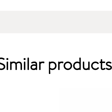
Similar products