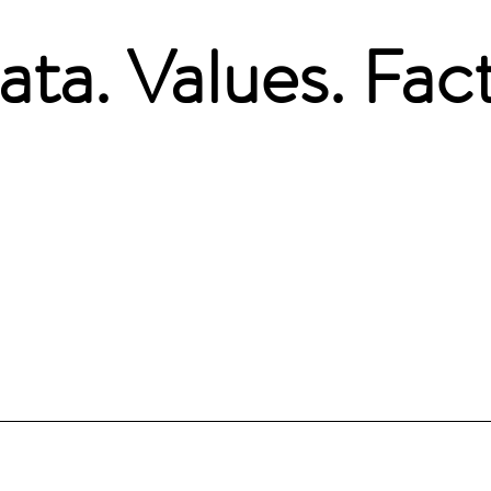
ata. Values. Fact