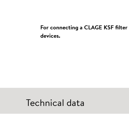
For connecting a CLAGE KSF filter 
devices.
Technical data