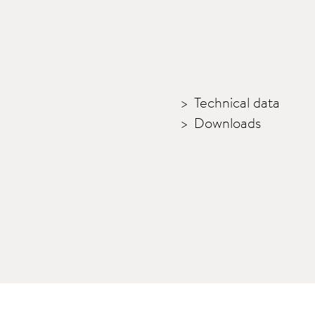
Technical data
Downloads