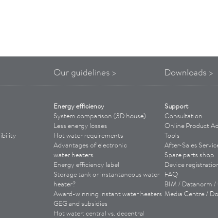
Our guidelines >
Downloads >
Energy efficiency
Support
System comparison (3D house)
Consultation
Less energy losses
Online Product Ad
bility
Hot water requirements
Tools
Advantages of
electronic
­
After-Sales Servic
water heaters
Spare parts shop
Energy efficiency label
Device registratio
Storage tank or instantaneous water
FAQ
heater?
BIM / Datanorm 
Award-winning instant water heaters
Media Centre / D
GEG and subsidies
Hot water: central vs. decentral