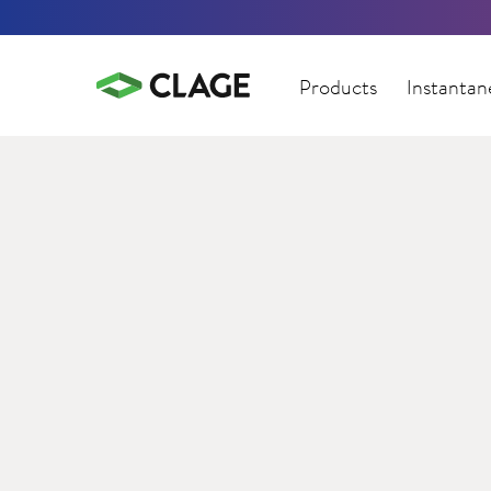
Products
Instantan