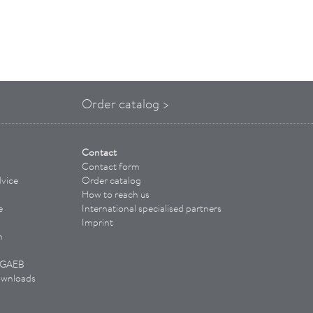
Order catalog >
Contact
Contact form
vice
Order catalog
How to reach us
e
International specialised partners
Imprint
n
/ GAEB
ownloads