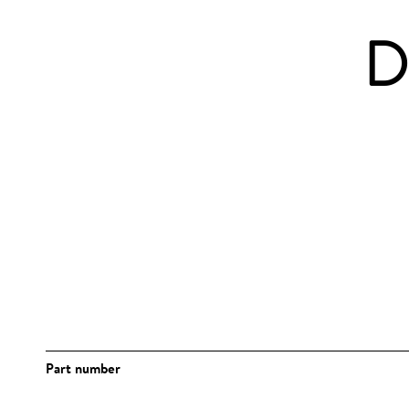
D
Part number