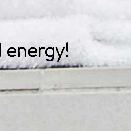
 energy!