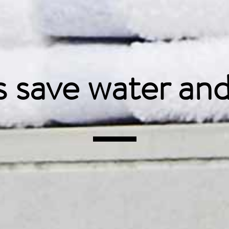
s save water
and