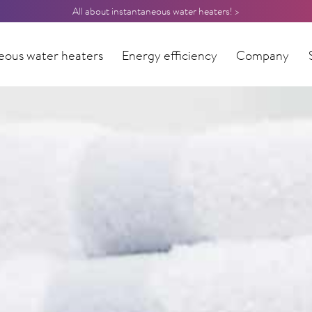
All about instantaneous water heaters! >
eous water heaters
Energy efficiency
Company