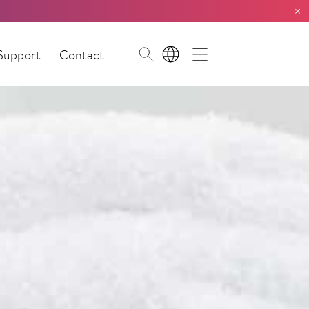
×
Support
Contact
EN