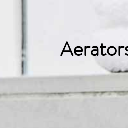
Aerator