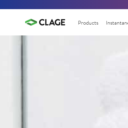
Products
Instantan