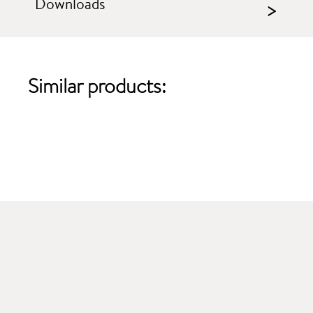
Downloads
>
Similar products: