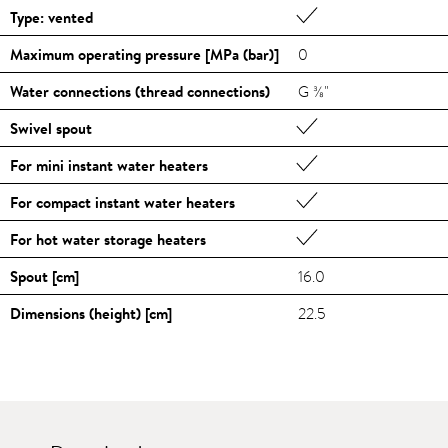
Type: vented
Maximum operating pressure [MPa (bar)]
0
Water connections (thread connections)
G ⅜"
Swivel spout
For mini instant water heaters
For compact instant water heaters
For hot water storage heaters
Spout [cm]
16.0
Dimensions (height) [cm]
22.5