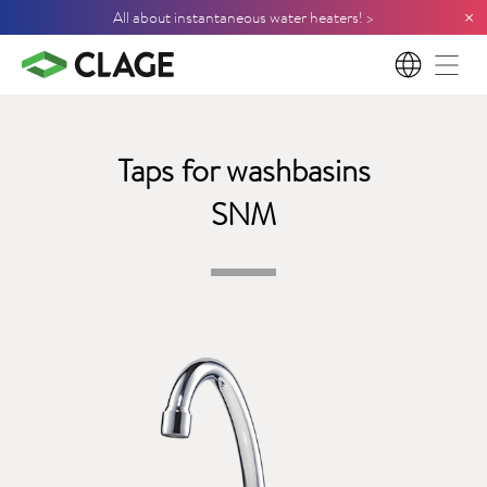
×
All about instantaneous water heaters! >
EN
Taps for washbasins
SNM