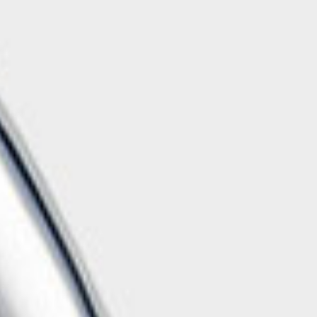
Handwashbasin