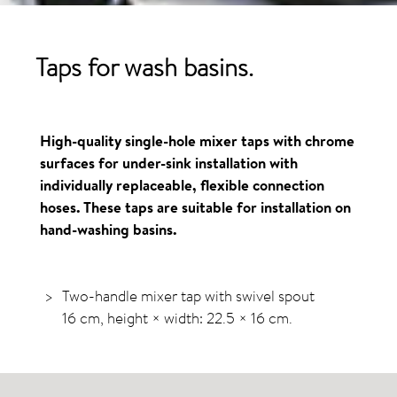
Taps for wash basins.
High-quality single-hole mixer taps with chrome
surfaces for under-sink installation with
individually replaceable, flexible connection
hoses. These taps are suitable for installation on
hand-washing basins.
Two-handle mixer tap with swivel spout
16 cm, height × width: 22.5 × 16 cm.