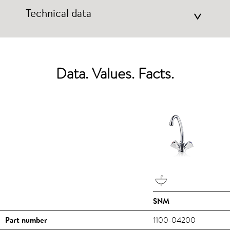
Technical data
>
Data. Values. Facts.
SNM
Part number
1100-04200