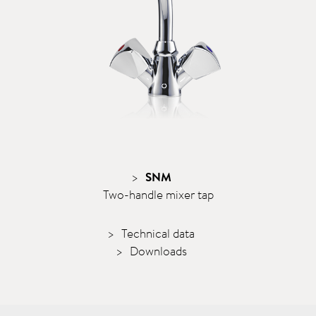
SNM
Two-handle mixer tap
Technical data
Downloads