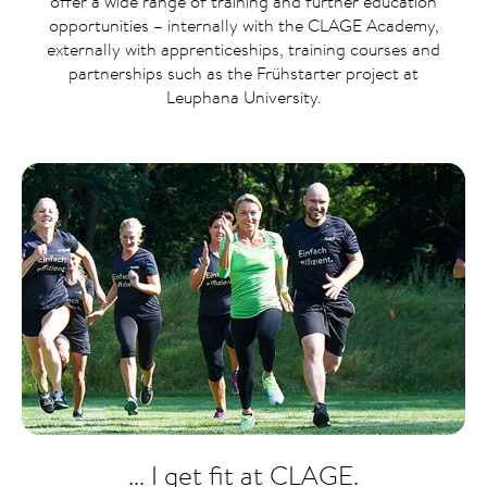
offer a wide range of training and further education
opportunities – internally with the CLAGE Academy,
externally with apprenticeships, training courses and
partnerships such as the Frühstarter project at
Leuphana University.
... I get fit at CLAGE.