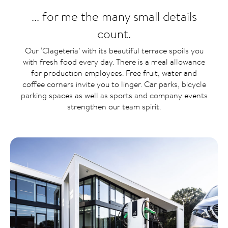
... for me the many small details
count.
Our ‘Clageteria’ with its beautiful terrace spoils you
with fresh food every day. There is a meal allowance
for production employees. Free fruit, water and
coffee corners invite you to linger. Car parks, bicycle
parking spaces as well as sports and company events
strengthen our team spirit.