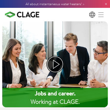
×
All about instantaneous water heaters! >
EN
Jobs and career.
Working at CLAGE.