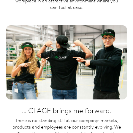
workplace in an attractive environment where you
can feel at ease.
... CLAGE brings me forward.
There is no standing still at our company: markets,
products and employees are constantly evolving. We