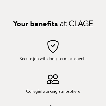
Your benefits
at CLAGE
Secure job with long-term prospects
Collegial working atmosphere