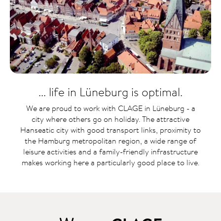
... life in Lüneburg is optimal.
We are proud to work with CLAGE in Lüneburg - a
city where others go on holiday. The attractive
Hanseatic city with good transport links, proximity to
the Hamburg metropolitan region, a wide range of
leisure activities and a family-friendly infrastructure
makes working here a particularly good place to live.