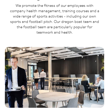
We promote the fitness of our employees with
company health management, training courses and a
wide range of sports activities - including our own
sports and football pitch. Our dragon boat team and
the football team are particularly popular for
teamwork and health.