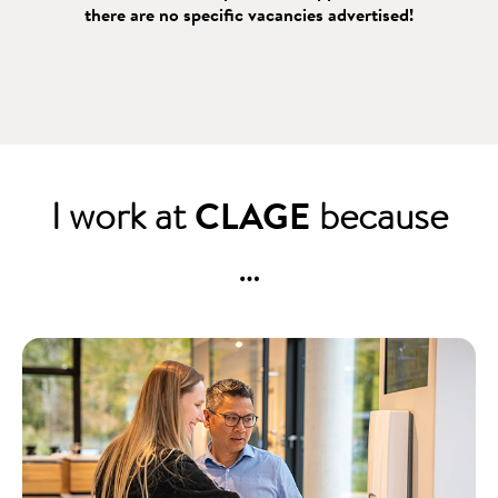
there are no specific vacancies advertised!
I work at
CLAGE
because
…