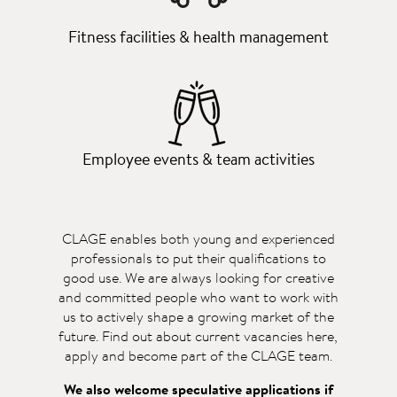
Fitness facilities & health management
Employee events & team activities
CLAGE enables both young and experienced
professionals to put their qualifications to
good use. We are always looking for creative
and committed people who want to work with
us to actively shape a growing market of the
future. Find out about current vacancies here,
apply and become part of the CLAGE team.
We also welcome speculative applications if