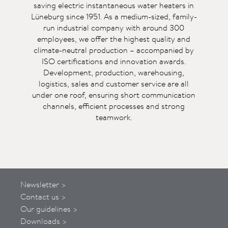
saving electric instantaneous water heaters in
Lüneburg since 1951. As a medium-sized, family-
run industrial company with around 300
employees, we offer the highest quality and
climate-neutral production – accompanied by
ISO certifications and innovation awards.
Development, production, warehousing,
logistics, sales and customer service are all
under one roof, ensuring short communication
channels, efficient processes and strong
teamwork.
Newsletter >
Contact us >
Our guidelines >
Downloads >