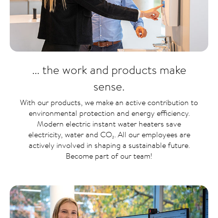
... the work and products make
sense.
With our products, we make an active contribution to
environmental protection and energy efficiency.
Modern electric instant water heaters save
electricity, water and CO₂. All our employees are
actively involved in shaping a sustainable future.
Become part of our team!