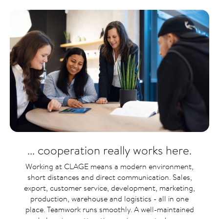
... cooperation really works here.
Working at CLAGE means a modern environment,
short distances and direct communication. Sales,
export, customer service, development, marketing,
production, warehouse and logistics - all in one
place. Teamwork runs smoothly. A well-maintained