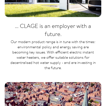
... CLAGE is an employer with a
future.
Our modern product range is in tune with the times:
environmental policy and energy saving are
becoming key issues. With efficient electric instant
water heaters, we offer suitable solutions for
decentralised hot water supply - and are investing in
the future.