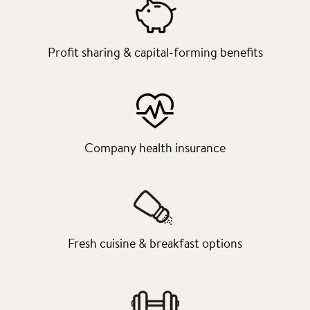
Profit sharing & capital-forming benefits
Company health insurance
Fresh cuisine & breakfast options