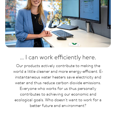
... I can work efficiently here.
Our products actively contribute to making the
world a little cleaner and more energy-efficient. E-
instantaneous water heaters save electricity and
water and thus reduce carbon dioxide emissions.
Everyone who works for us thus personally
contributes to achieving our economic and
ecological goals. Who doesn't want to work for a
better future and environment?