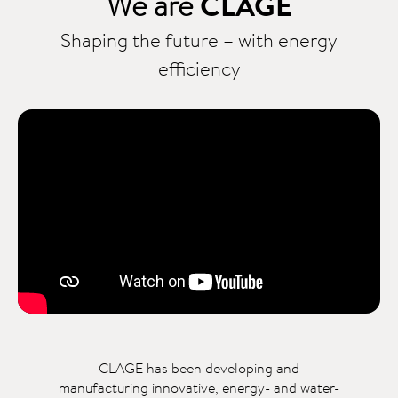
We are
CLAGE
Shaping the future – with energy
efficiency
CLAGE has been developing and
manufacturing innovative, energy- and water-