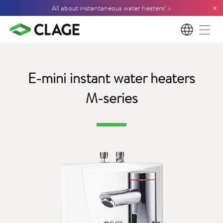
×
All about instantaneous water heaters! >
EN
E-mini instant water
heaters
M-series