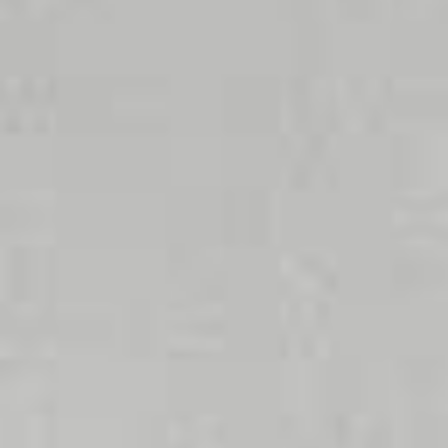
Lowers
Saves space
Instantly at the
operating costs
19 × 14 × 9 cm
right
Energy savings
temperature