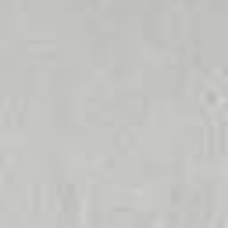
No dripping
More hygiene
Environmentally
taps
due to short
friendly
water lines
Less water +
energy