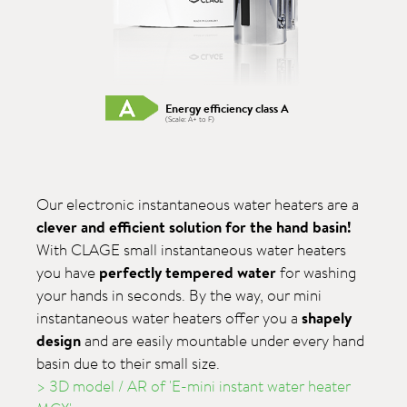
Energy efficiency class A
(Scale: A+ to F)
Our electronic instantaneous water heaters are a
clever and efficient solution for the hand basin!
With CLAGE small instantaneous water heaters
you have
perfectly tempered water
for washing
your hands in seconds. By the way, our mini
instantaneous water heaters offer you a
shapely
design
and are easily mountable under every hand
basin due to their small size.
> 3D model / AR of 'E-mini instant water heater