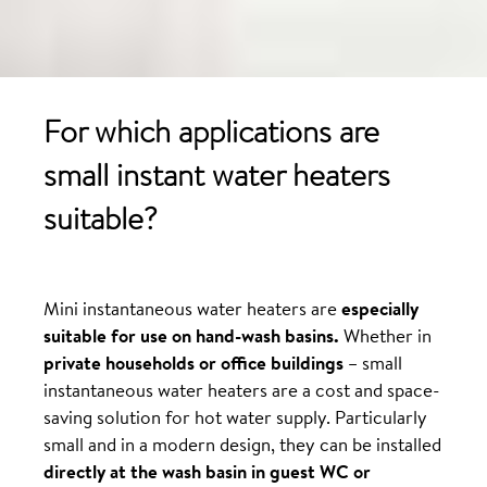
For which applications are
small instant water heaters
suitable?
Mini instantaneous water heaters are
especially
suitable for use on hand-wash basins.
Whether in
private households or office buildings
– small
instantaneous water heaters are a cost and space-
saving solution for hot water supply. Particularly
small and in a modern design, they can be installed
directly at the wash basin in guest WC or