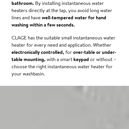
bathroom.
By installing instantaneous water
heaters directly at the tap, you avoid long water
lines and have
well-tempered water for hand
washing within a few seconds.
CLAGE has the suitable small instantaneous water
heater for every need and application. Whether
electronically controlled,
for
over-table or under-
table mounting,
with a smart
keypad
or without –
choose the right instantaneous water heater for
your washbasin.