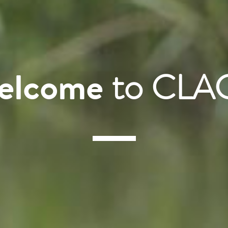
elcome
to CLA