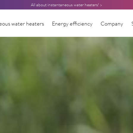
All about instantaneous water heaters! >
eous water heaters
Energy efficiency
Company