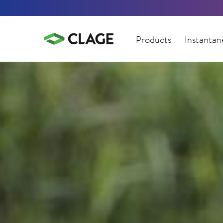
Products
Instantan