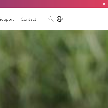
×
Support
Contact
EN