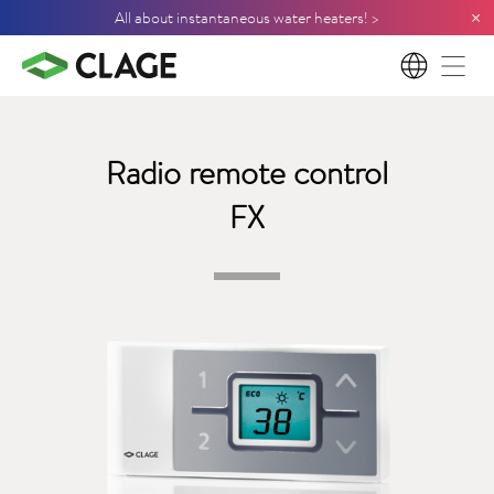
×
All about instantaneous water heaters! >
EN
Radio remote control
FX