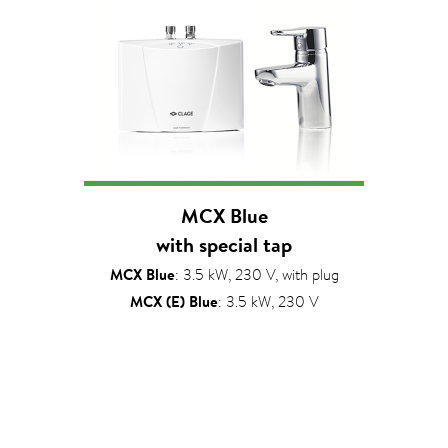
MCX Blue
with special tap
MCX Blue
: 3.5 kW, 230 V, with plug
MCX (E) Blue
: 3.5 kW, 230 V