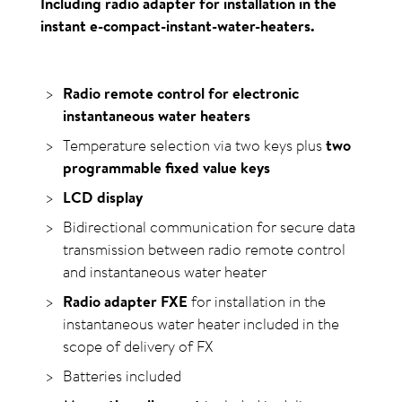
Including radio adapter for installation in the
instant e-compact-instant-water-heaters.
Radio remote control for electronic
instantaneous water heaters
Temperature selection via two keys plus
two
programmable fixed value keys
LCD display
Bidirectional communication for secure data
transmission between radio remote control
and instantaneous water heater
Radio adapter FXE
for installation in the
instantaneous water heater included in the
scope of delivery of FX
Batteries included