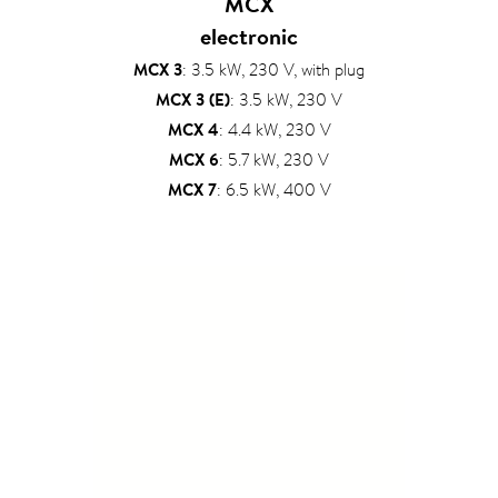
MCX
electronic
MCX 3
: 3.5 kW, 230 V, with plug
MCX 3 (E)
: 3.5 kW, 230 V
MCX 4
: 4.4 kW, 230 V
MCX 6
: 5.7 kW, 230 V
MCX 7
: 6.5 kW, 400 V