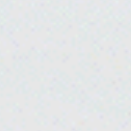
Instantaneous
water heaters