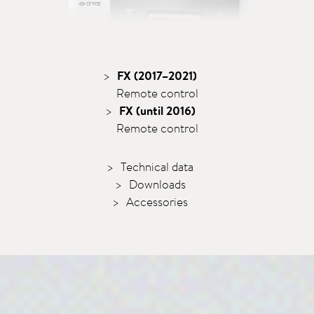
FX (2017–2021)
Remote control
FX (until 2016)
Remote control
Technical data
Downloads
Accessories