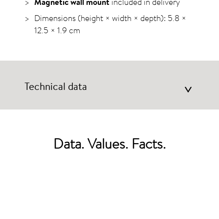
Magnetic wall mount
included in delivery
Dimensions (height × width × depth): 5.8 ×
12.5 ×
1.9 cm
Technical data
>
Data. Values. Facts.