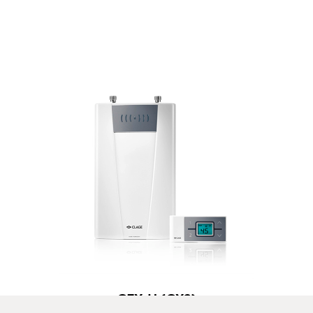
CFX-U (CX2)