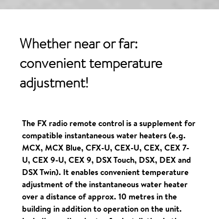
Whether near or far:
convenient
temperature
adjustment!
The FX radio remote control is a supplement for
compatible instantaneous water heaters (e.g.
MCX, MCX Blue, CFX-U, CEX-U, CEX, CEX 7-
U, CEX 9-U, CEX 9, DSX Touch, DSX, DEX and
DSX Twin). It enables convenient temperature
adjustment of the instantaneous water heater
over a distance of approx. 10 metres in the
building in addition to operation on the unit.