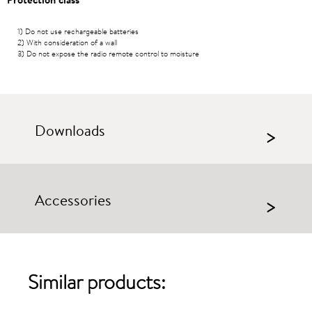
1) Do not use rechargeable batteries
2) With consideration of a wall
3) Do not expose the radio remote control to moisture
Downloads
>
Accessories
>
Similar products: