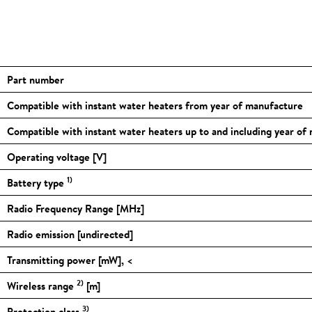
Part number
Compatible with instant water heaters from year of manufacture
Compatible with instant water heaters up to and including year of
Operating voltage [V]
1)
Battery type
Radio Frequency Range [MHz]
Radio emission [undirected]
Transmitting power [mW], <
2)
Wireless range
[m]
3)
Protection class