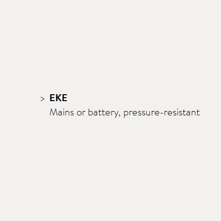
EKE
Mains or battery, pressure-resistant