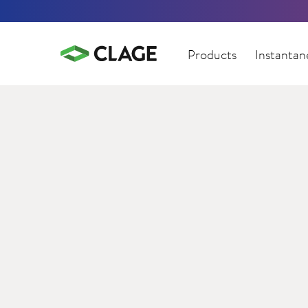
Products
Instantan