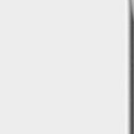
Kitchen sink