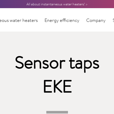
All about instantaneous water heaters! >
eous water heaters
Energy efficiency
Company
Sensor taps
EKE