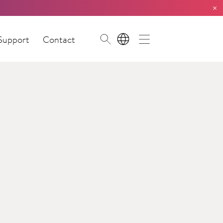
×
Support
Contact
EN