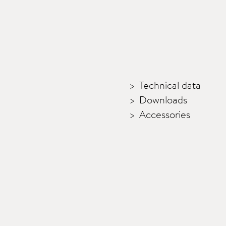
Technical data
Downloads
Accessories