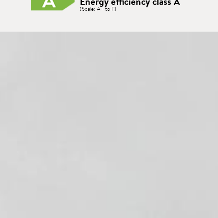
Energy efficiency class A
(Scale: A+ to F)