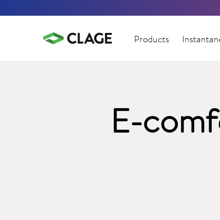
Products
Instantan
E-comfo