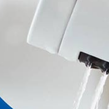
Handwashbasin