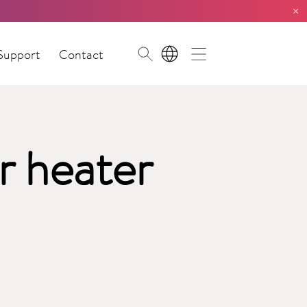
×
Support
Contact
EN
r heater