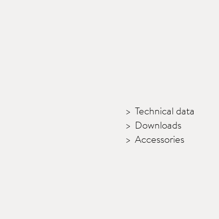
Technical data
Downloads
Accessories