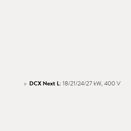
DCX Next L
: 18/21/24/27 kW, 400 V