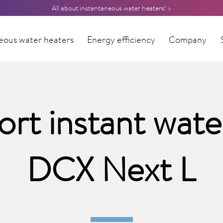
All about instantaneous water heaters! >
eous water heaters
Energy efficiency
Company
rt instant wate
DCX Next L