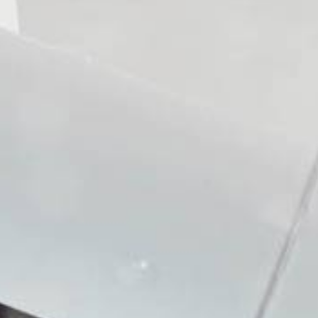
Bath tub