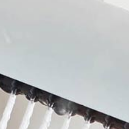
Shower
Kitchen sink