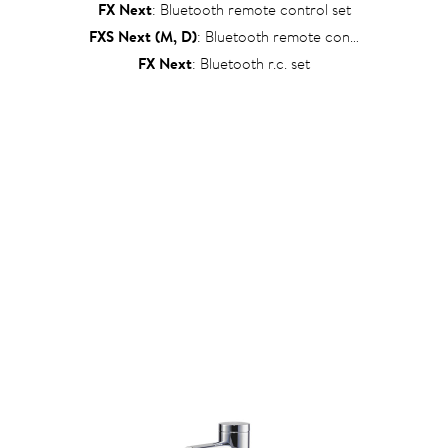
FX Next
: Bluetooth remote control set
FXS Next (M, D)
: Bluetooth remote control set
FX Next
: Bluetooth r.c. set