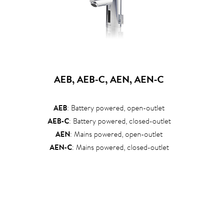
AEB, AEB-C, AEN, AEN-C
AEB
: Battery powered, open-outlet
AEB-C
: Battery powered, closed-outlet
AEN
: Mains powered, open-outlet
AEN-C
: Mains powered, closed-outlet