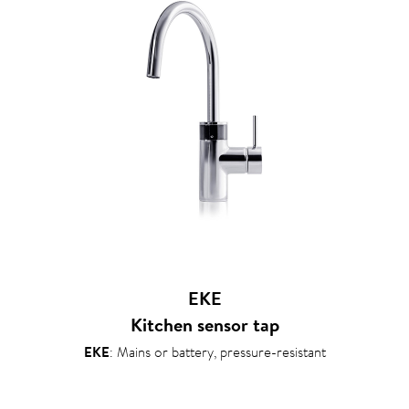
EKE
Kitchen sensor tap
EKE
: Mains or battery, pressure-resistant