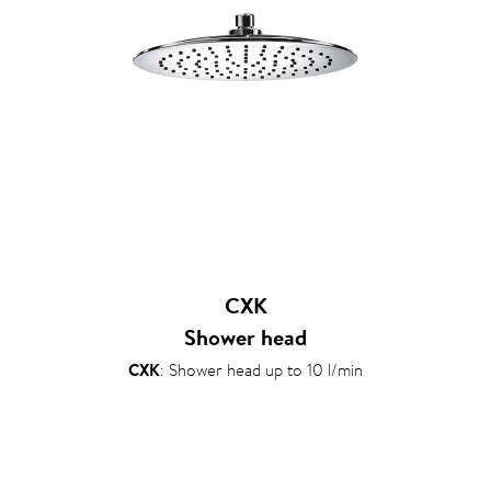
CXK
Shower head
CXK
: Shower head up to 10 l/min