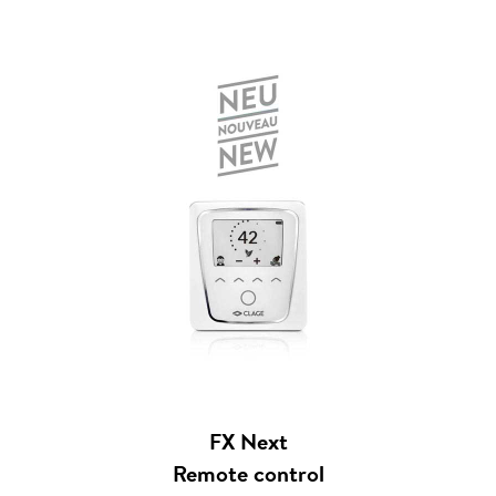
FX Next
Remote control