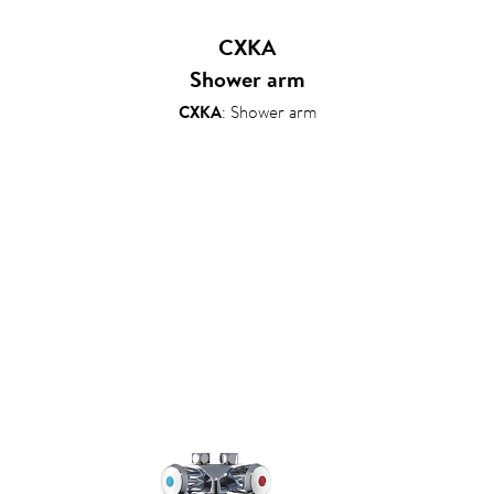
CXKA
Shower arm
CXKA
: Shower arm