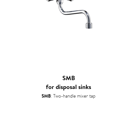
SMB
for disposal sinks
SMB
: Two-handle mixer tap