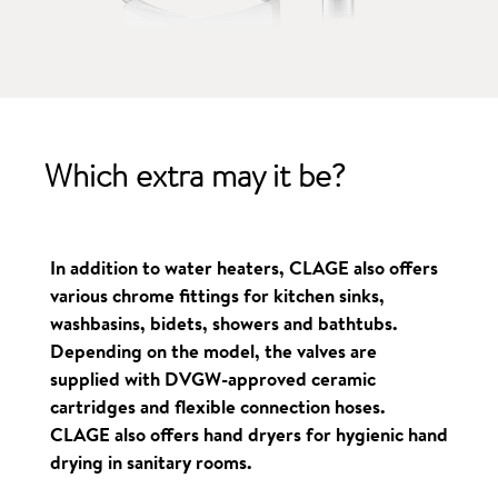
Which extra
may it be?
In addition to water heaters, CLAGE also offers
various chrome fittings for kitchen sinks,
washbasins, bidets, showers and bathtubs.
Depending on the model, the valves are
supplied with DVGW-approved ceramic
cartridges and flexible connection hoses.
CLAGE also offers hand dryers for hygienic hand
drying in sanitary rooms.