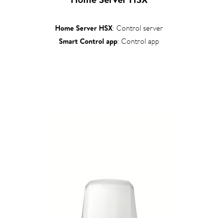
Home Server HSX
: Control server
Smart Control app
: Control app