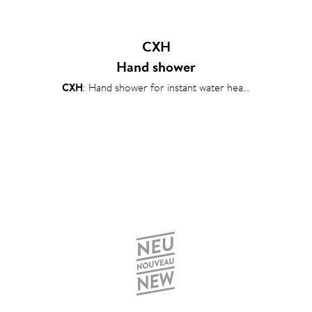
CXH
Hand shower
CXH
: Hand shower for instant water heaters 6–13 kW