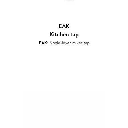
EAK
Kitchen tap
EAK
: Single-lever mixer tap