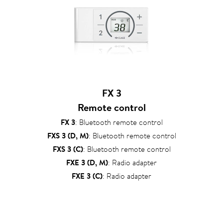
FX 3
Remote control
FX 3
: Bluetooth remote control
FXS 3 (D, M)
: Bluetooth remote control
FXS 3 (C)
: Bluetooth remote control
FXE 3 (D, M)
: Radio adapter
FXE 3 (C)
: Radio adapter