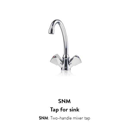
SNM
Tap for sink
SNM
: Two-handle mixer tap