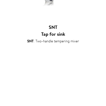
SNT
Tap for sink
SNT
: Two-handle tempering mixer