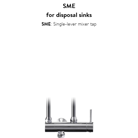
SME
for disposal sinks
SME
: Single-lever mixer tap