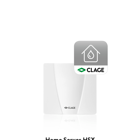
Home Server HSX