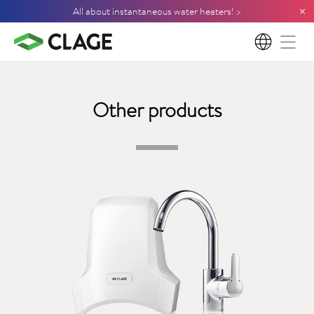
×
All about instantaneous water heaters! >
EN
Other products