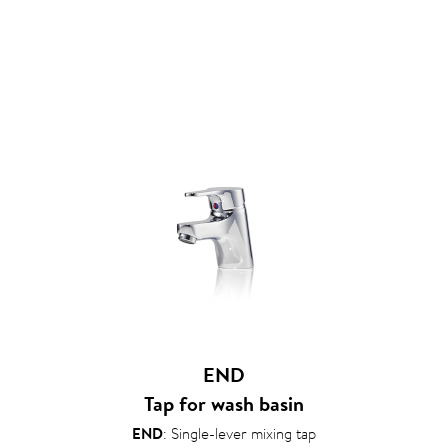
END
Tap for wash basin
END
: Single-lever mixing tap