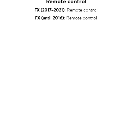
Remote control
FX (2017–2021)
: Remote control
FX (until 2016)
: Remote control