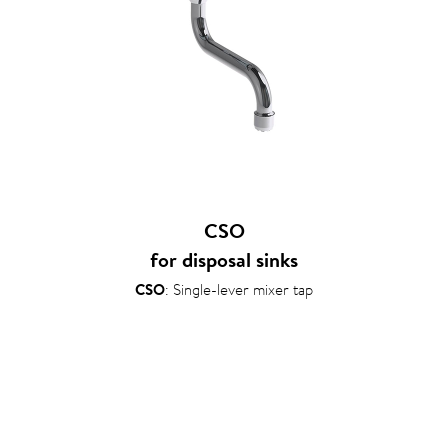
CSO
for disposal sinks
CSO
: Single-lever mixer tap