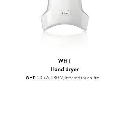
WHT
Hand dryer
WHT
: 1.0 kW, 230 V, Infrared touch-free sensor