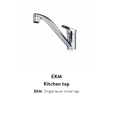
EKM
Kitchen tap
EKM
: Single-lever mixer tap