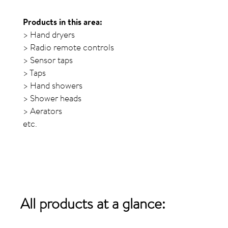
Products in this area:
> Hand dryers
> Radio remote controls
> Sensor taps
> Taps
> Hand showers
> Shower heads
> Aerators
etc.
All products
at a glance: