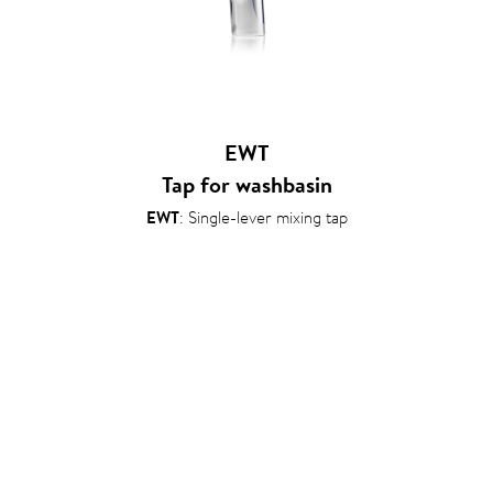
EWT
Tap for washbasin
EWT
: Single-lever mixing tap