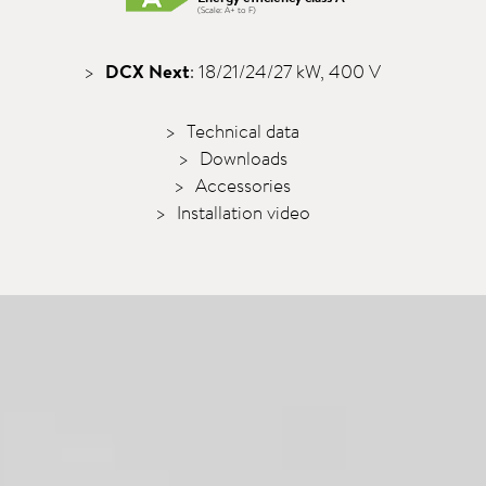
(Scale: A+ to F)
DCX Next
: 18/21/24/27 kW, 400 V
Technical data
Downloads
Accessories
Installation video