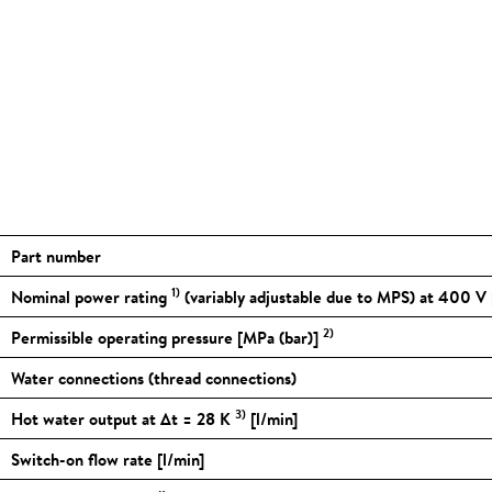
Part number
1)
Nominal power rating
(variably adjustable due to MPS) at 400 V
2)
Permissible operating pressure [MPa (bar)]
Water connections (thread connections)
3)
Hot water output at Δt = 28 K
[l/min]
Switch-on flow rate [l/min]