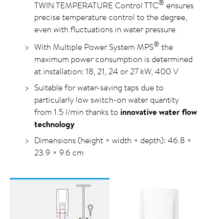
®
TWIN TEMPERATURE Control TTC
ensures
precise temperature control to the degree,
even with fluctuations in water pressure.
®
With Multiple Power System MPS
the
maximum power consumption is determined
at installation: 18, 21, 24 or 27 kW, 400 V
Suitable for water-saving taps due to
particularly low switch-on water quantity
from 1.5 l/min thanks to
innovative water flow
technology
Dimensions (height × width × depth): 46.8 ×
23.9 × 9.6 cm