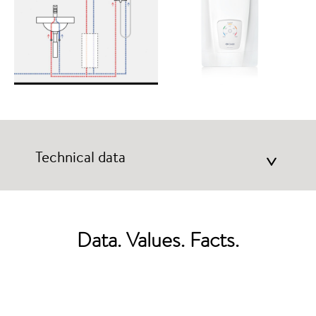
Technical data
>
Data. Values. Facts.