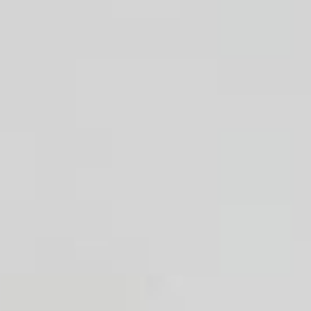
Handwashbasin
Shower
Bath tub
Kitchen sink