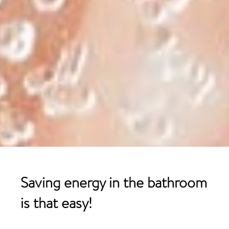
Saving energy in the
bathroom
is that easy!