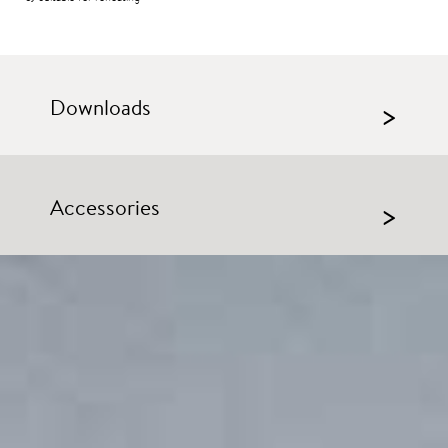
Downloads
>
Accessories
>