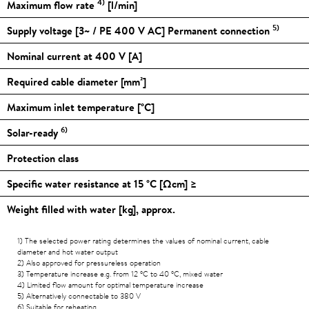
4)
Maximum flow rate
[l/min]
5)
Supply voltage [3~ / PE 400 V AC] Permanent connection
Nominal current at 400 V [A]
Required cable diameter [mm²]
Maximum inlet temperature [
°C
]
6)
Solar-ready
Protection class
Specific water resistance at 15
°C
[Ωcm] ≥
Weight filled with water [kg], approx.
1) The selected power rating determines the values of nominal current, cable
diameter and hot water output
2) Also approved for pressureless operation
3) Temperature increase e.g. from 12
°C
to 40
°C
, mixed water
4) Limited flow amount for optimal temperature increase
5) Alternatively connectable to 380 V
6) Suitable for reheating