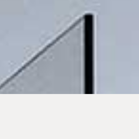
Solar-
Cost-saving
Instantly at the
compatible,
right
suitable for
temperature
reheating