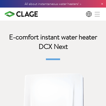
×
All about instantaneous water heaters! >
EN
E-comfort instant water heater
DCX Next