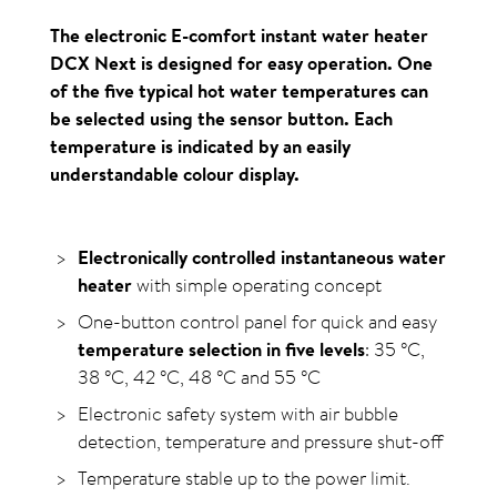
The electronic E-comfort instant water heater
DCX Next is designed for easy operation. One
of the five typical hot water temperatures can
be selected using the sensor button. Each
temperature is indicated by an easily
understandable colour display.
Electronically controlled instantaneous water
heater
with simple operating concept
One-button control panel for quick and easy
temperature selection in five levels
: 35
°C
,
38
°C
, 42
°C
, 48
°C
and 55
°C
Electronic safety system with air bubble
detection, temperature and pressure shut-off
Temperature stable up to the power limit.