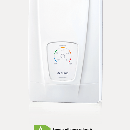
Energy efficiency class A