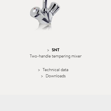
SNT
Two-handle tempering mixer
Technical data
Downloads