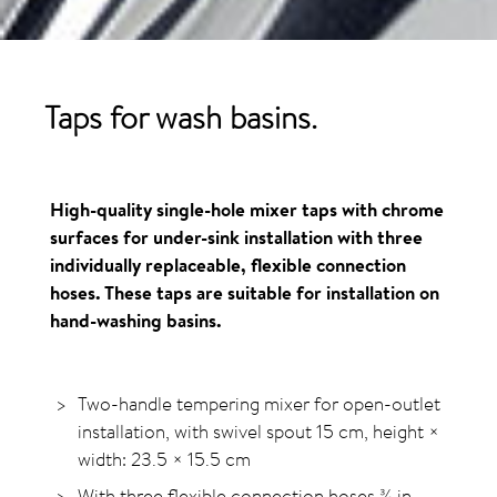
Taps for wash basins.
High-quality single-hole mixer taps with chrome
surfaces for under-sink installation with three
individually replaceable, flexible connection
hoses. These taps are suitable for installation on
hand-washing basins.
Two-handle tempering mixer for open-outlet
installation, with swivel spout 15 cm, height ×
width: 23.5 × 15.5 cm
With three flexible connection hoses ⅜ in.