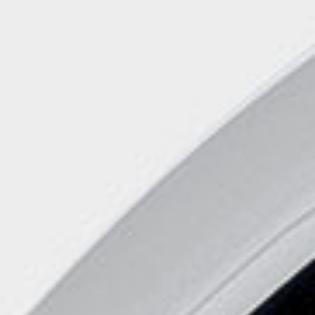
Handwashbasin