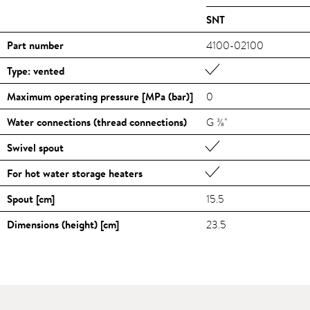
SNT
Part number
4100-02100
Type: vented
Maximum operating pressure [MPa (bar)]
0
Water connections (thread connections)
G ⅜"
Swivel spout
For hot water storage heaters
Spout [cm]
15.5
Dimensions (height) [cm]
23.5