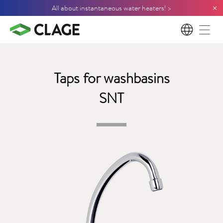
×
All about instantaneous water heaters! >
EN
Taps for washbasins
SNT