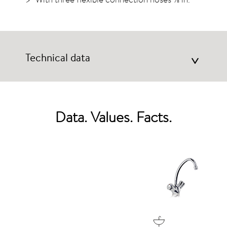
Technical data
>
Data. Values. Facts.