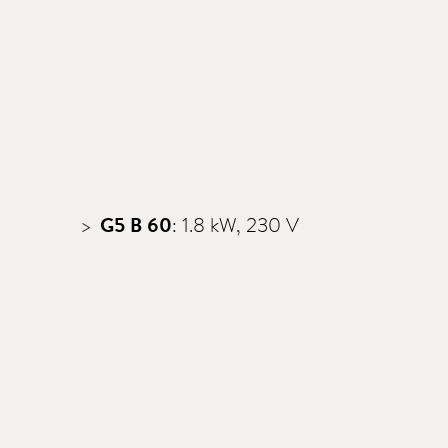
G5 B 60
: 1.8 kW, 230 V