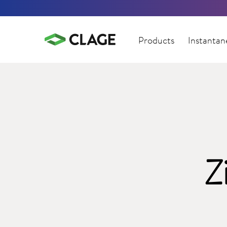
Products
Instantan
Z