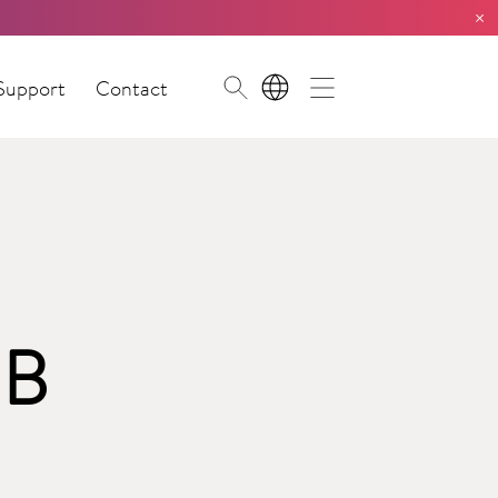
×
Support
Contact
EN
 B