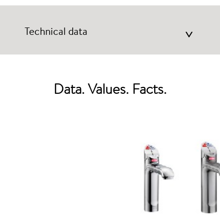
Technical data
>
Data. Values. Facts.