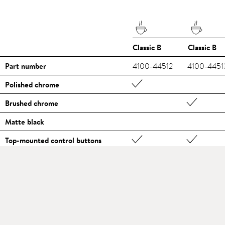
Classic B
Classic B
Part number
4100-44512
4100-4451
Polished chrome
Brushed chrome
Matte black
Top-mounted control buttons
Illuminated function displays
Scalding protection
Holding function, e.g. for filling pots
Hole drilling Ø [mm]
35
35