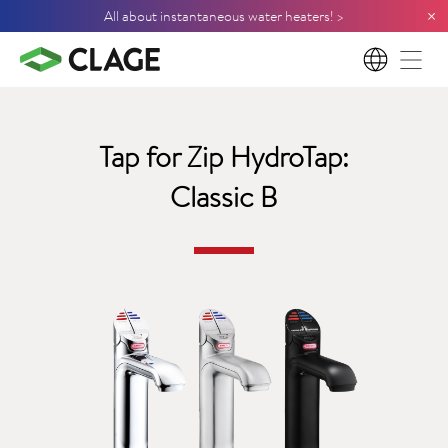
×
All about instantaneous water heaters! >
EN
Tap for Zip HydroTap:
Classic B