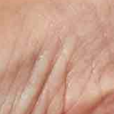
Boiling water