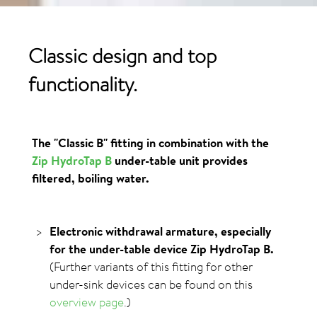
Classic design and top
functionality.
The "Classic B" fitting in combination with the
Zip HydroTap B
under-table unit provides
filtered, boiling water.
Electronic withdrawal armature, especially
for the under-table device Zip HydroTap B.
(Further variants of this fitting for other
under-sink devices can be found on this
overview page
.)