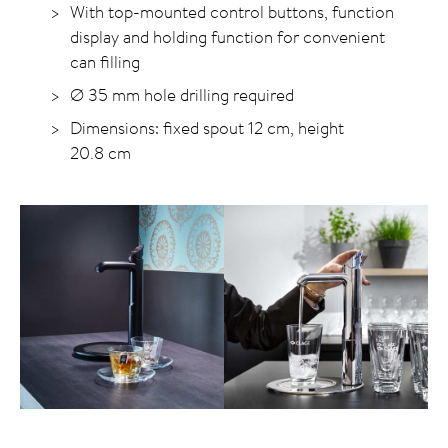
With top-mounted control buttons, function
display and holding function for convenient
can filling
Ø 35 mm hole drilling required
Dimensions: fixed spout 12 cm, height
20.8 cm