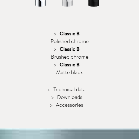
Classic B
Polished chrome
Classic B
Brushed chrome
Classic B
Matte black
Technical data
Downloads
Accessories