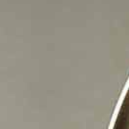
Boiling water