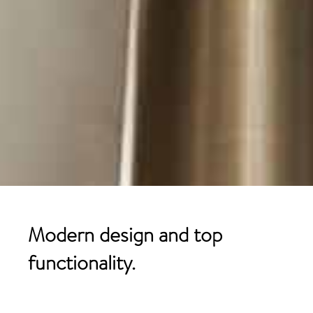
Modern design and top
functionality.