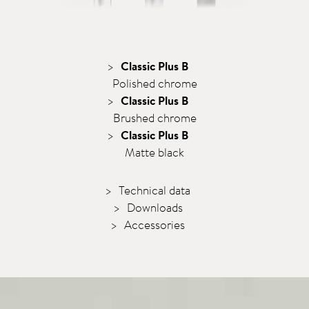
Classic Plus B
Polished chrome
Classic Plus B
Brushed chrome
Classic Plus B
Matte black
Technical data
Downloads
Accessories