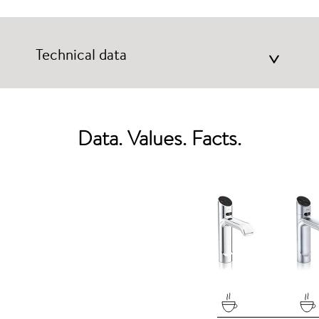
Technical data
>
Data. Values. Facts.