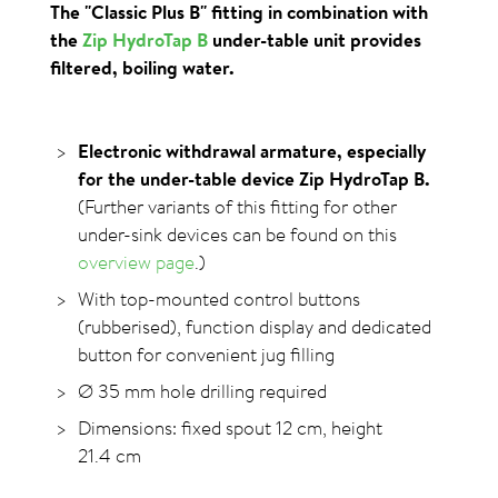
The "Classic Plus B" fitting in combination with
the
Zip HydroTap B
under-table unit provides
filtered, boiling water.
Electronic withdrawal armature, especially
for the under-table device Zip HydroTap B.
(Further variants of this fitting for other
under-sink devices can be found on this
overview page
.)
With top-mounted control buttons
(rubberised), function display and dedicated
button for convenient jug filling
Ø 35 mm hole drilling required
Dimensions: fixed spout 12 cm, height
21.4 cm