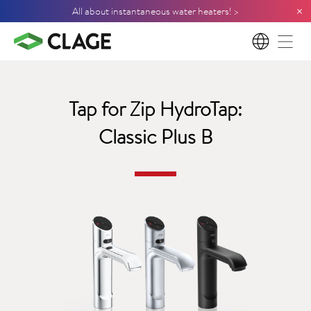
×
All about instantaneous water heaters! >
EN
Tap for Zip HydroTap:
Classic Plus B