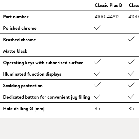
Classic Plus B
Class
Part number
4100-44812
4100
Polished chrome
Brushed chrome
Matte black
Operating keys with rubberized surface
Illuminated function displays
Scalding protection
Dedicated button for convenient jug filling
Hole drilling Ø [mm]
35
35