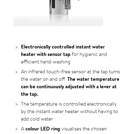
Electronically controlled instant water
heater with sensor tap
for hygienic and
efficient hand-washing
An infrared touch-free sensor at the tap turns
the water on and off.
The water temperature
can be continuously adjusted with a lever at
the tap.
The temperature is controlled electronically
by the instant water heater without having to
add cold water
A
colour LED ring
visualises the chosen