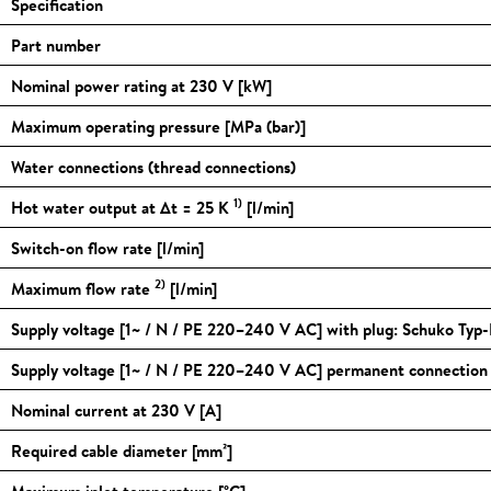
Specification
Part number
Nominal power rating at 230 V [kW]
Maximum operating pressure [MPa (bar)]
Water connections (thread connections)
1)
Hot water output at Δt = 25 K
[l/min]
Switch-on flow rate [l/min]
2)
Maximum flow rate
[l/min]
Supply voltage [1~ / N / PE 220–240 V AC] with plug: Schuko Typ-
Supply voltage [1~ / N / PE 220–240 V AC] permanent connectio
Nominal current at 230 V [A]
Required cable diameter [mm²]
Maximum inlet temperature [
°C
]