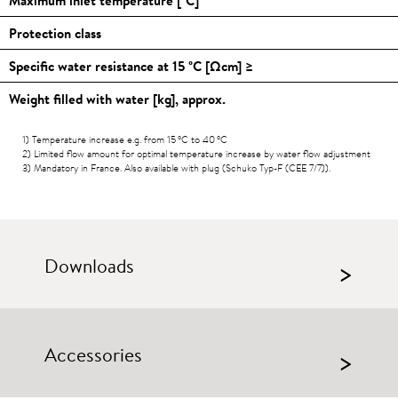
Protection class
Specific water resistance at 15
°C
[Ωcm] ≥
Weight filled with water [kg], approx.
1) Temperature increase e.g. from 15
°C
to 40
°C
2) Limited flow amount for optimal temperature increase by water flow adjustment
3) Mandatory in France. Also available with plug (Schuko Typ-F (CEE 7/7)).
Downloads
>
Accessories
>