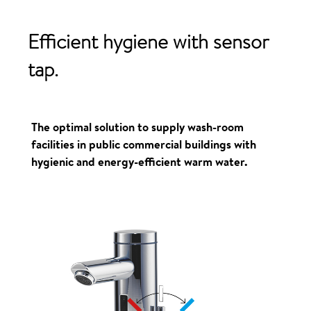
Efficient
hygiene
with
sensor
tap.
The optimal solution to supply wash-room
facilities in public commercial buildings with
hygienic and energy-efficient warm water.