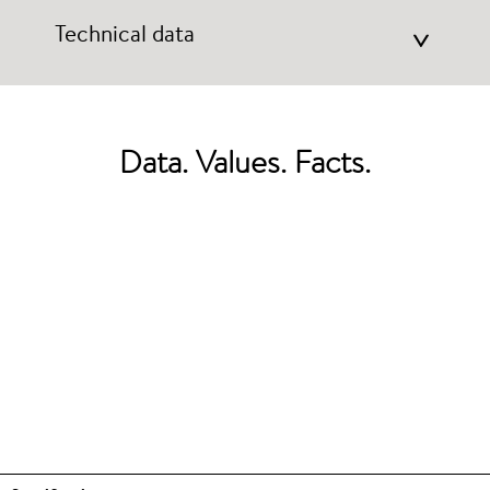
Technical data
>
Data. Values. Facts.