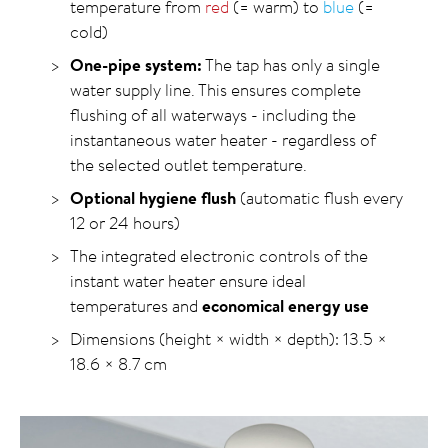
temperature from
red
(= warm) to
blue
(=
cold)
One-pipe system:
The tap has only a single
water supply line. This ensures complete
flushing of all waterways - including the
instantaneous water heater - regardless of
the selected outlet temperature.
Optional hygiene flush
(automatic flush every
12 or 24 hours)
The integrated electronic controls of the
instant water heater ensure ideal
temperatures and
economical energy use
Dimensions (height × width × depth): 13.5 ×
18.6 × 8.7 cm