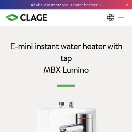
×
All about instantaneous water heaters! >
EN
E-mini instant water heater with
tap
MBX Lumino