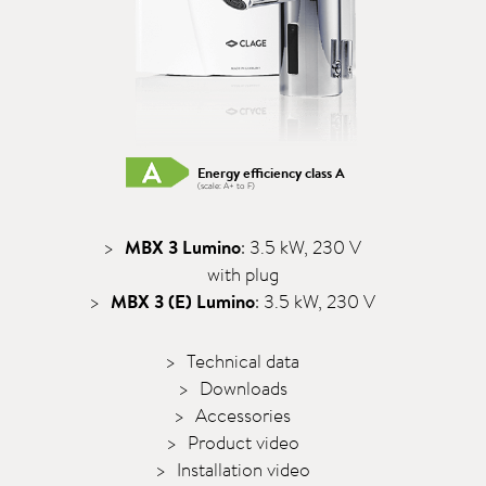
Energy efficiency class A
(scale: A+ to F)
MBX 3 Lumino
: 3.5 kW, 230 V
with plug
MBX 3 (E) Lumino
: 3.5 kW, 230 V
Technical data
Downloads
Accessories
Product video
Installation video