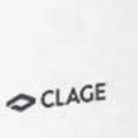
Staff kitchen