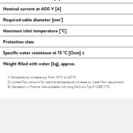
Nominal current at 400 V [A]
Required cable diameter [mm²]
Maximum inlet temperature [
°C
]
Protection class
Specific water resistance at 15
°C
[Ωcm] ≥
Weight filled with water [kg], approx.
1) Temperature increase e.g. from 15
°C
to 40
°C
2) Limited flow amount for optimal temperature increase by water flow adjustment
3) Mandatory in France. Also available with plug (Schuko Typ-F (CEE 7/7)).
Downloads
>