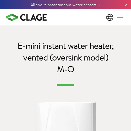
×
All about instantaneous water heaters! >
EN
E-mini instant water heater,
vented (oversink model)
M-O