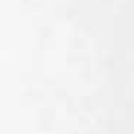
Disposal sink
Wash hand basin
Sanitary
(e.g. guest toilet)
facilities in
commercial
buildings