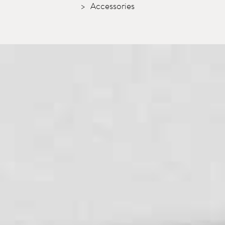
Accessories