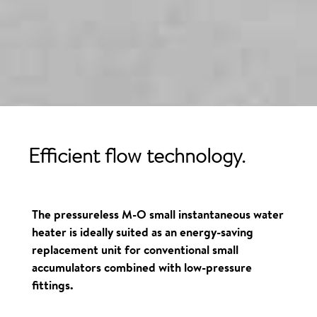
Efficient flow technology.
The pressureless M-O small instantaneous water
heater is ideally suited as an energy-saving
replacement unit for conventional small
accumulators combined with low-pressure
fittings.