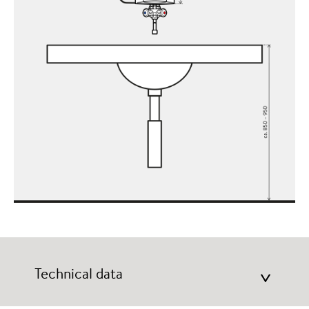
Technical data
>