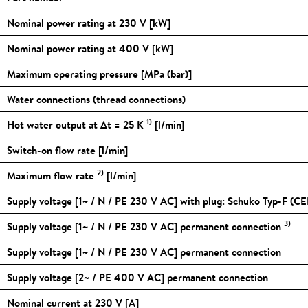
Nominal power rating at 230 V [kW]
Nominal power rating at 400 V [kW]
Maximum operating pressure [MPa (bar)]
Water connections (thread connections)
1)
Hot water output at Δt = 25 K
[l/min]
Switch-on flow rate [l/min]
2)
Maximum flow rate
[l/min]
Supply voltage [1~ / N / PE 230 V AC] with plug: Schuko Typ-F (CE
3)
Supply voltage [1~ / N / PE 230 V AC] permanent connection
Supply voltage [1~ / N / PE 230 V AC] permanent connection
Supply voltage [2~ / PE 400 V AC] permanent connection
Nominal current at 230 V [A]