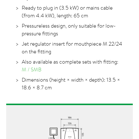
Ready to plug in (3.5 kW) or mains cable
(from 4.4 kW), length: 65 cm
Pressureless design, only suitable for low-
pressure fittings
Jet regulator insert for mouthpiece M 22/24
on the fitting
Also available as complete sets with fitting:
M / SMB
Dimensions (height × width × depth): 13.5 ×
18.6 × 8.7 cm