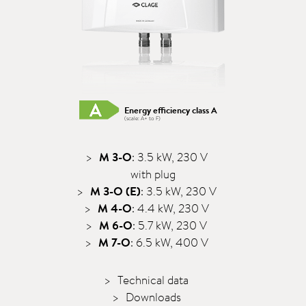
Energy efficiency class A
(scale: A+ to F)
M 3-O
: 3.5 kW, 230 V
with plug
M 3-O (E)
: 3.5 kW, 230 V
M 4-O
: 4.4 kW, 230 V
M 6-O
: 5.7 kW, 230 V
M 7-O
: 6.5 kW, 400 V
Technical data
Downloads