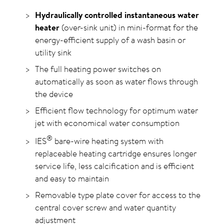
Hydraulically controlled instantaneous water
heater
(over-sink unit) in mini-format for the
energy-efficient supply of a wash basin or
utility sink
The full heating power switches on
automatically as soon as water flows through
the device
Efficient flow technology for optimum water
jet with economical water consumption
®
IES
bare-wire heating system with
replaceable heating cartridge ensures longer
service life, less calcification and is efficient
and easy to maintain
Removable type plate cover for access to the
central cover screw and water quantity
adjustment