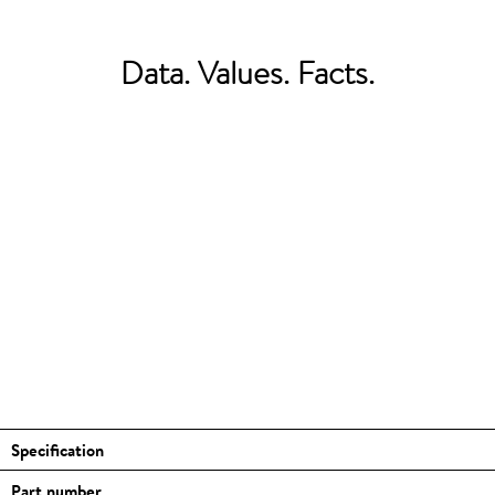
Data. Values. Facts.
Specification
Part number