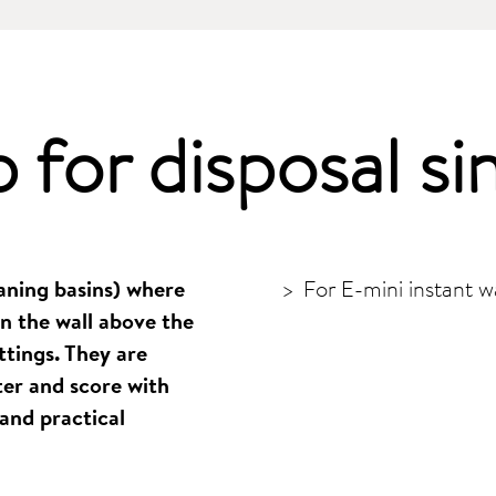
p for
disposal si
eaning basins) where
For E-mini instant w
n the wall above the
ttings. They are
er and score with
and practical