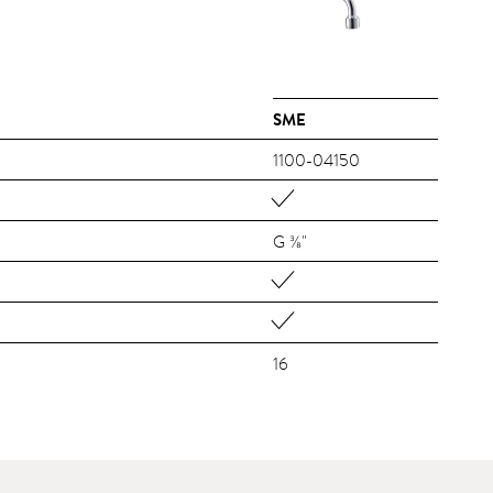
SME
1100-04150
G ⅜"
16