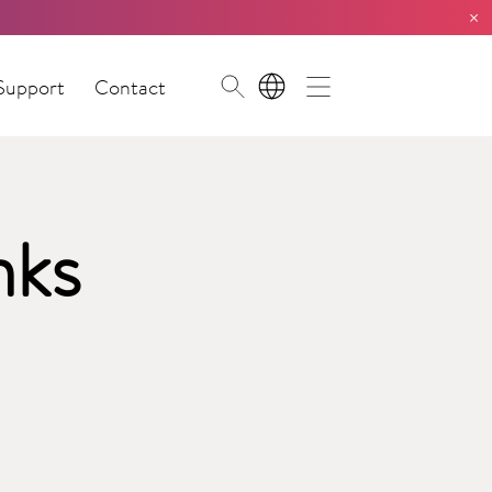
×
Support
Contact
EN
nks