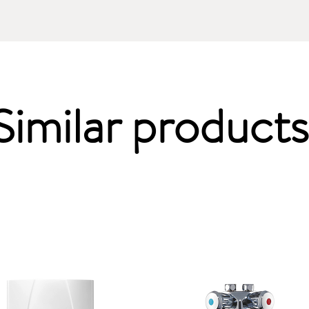
Similar products