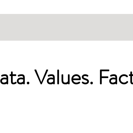
ata. Values. Fact