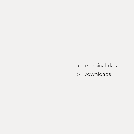
Technical data
Downloads