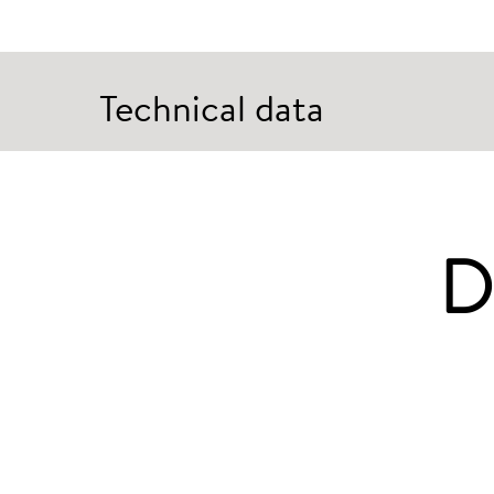
Technical data
D