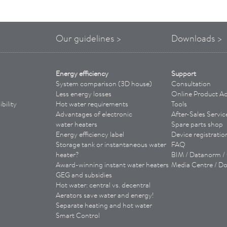
Our guidelines >
Downloads >
Energy efficiency
Support
System comparison (3D house)
Consultation
Less energy losses
Online Product Ad
bility
Hot water requirements
Tools
Advantages of
electronic
­
After-Sales Servic
water heaters
Spare parts shop
Energy efficiency label
Device registratio
Storage tank or instantaneous water
FAQ
heater?
BIM / Datanorm 
Award-winning instant water heaters
Media Centre / D
GEG and subsidies
Hot water: central vs. decentral
Aerators save water and energy!
Separate heating and hot water
Smart Control