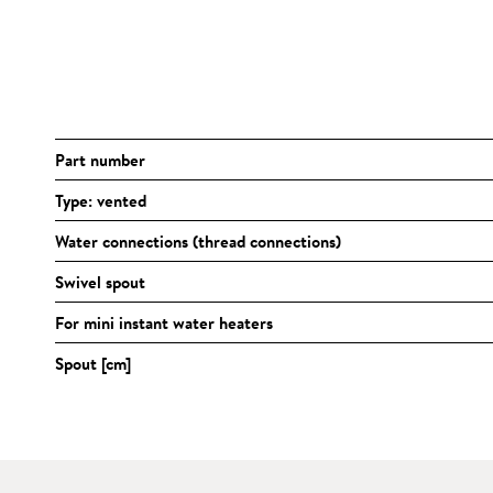
Part number
Type: vented
Water connections (thread connections)
Swivel spout
For mini instant water heaters
Spout [cm]