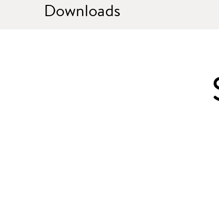
Downloads