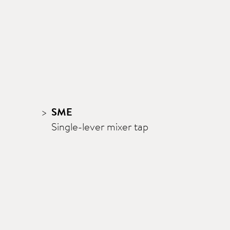
SME
Single-lever mixer tap