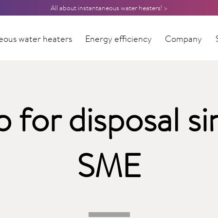
All about instantaneous water heaters! >
eous water heaters
Energy efficiency
Company
p for disposal si
SME