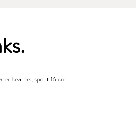
nks
.
ater heaters, spout 16 cm