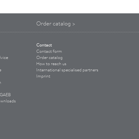
Order catalog >
Contact
Contact form
vice
Order catalog
How to reach us
e
International specialised partners
Imprint
n
/ GAEB
ownloads