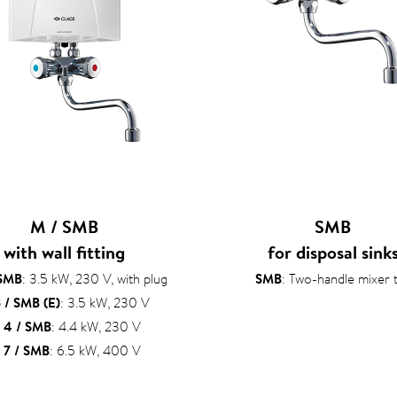
M / SMB
SMB
with wall fitting
for disposal sink
 SMB
: 3.5 kW, 230 V, with plug
SMB
: Two-handle mixer 
 / SMB (E)
: 3.5 kW, 230 V
 4 / SMB
: 4.4 kW, 230 V
 7 / SMB
: 6.5 kW, 400 V