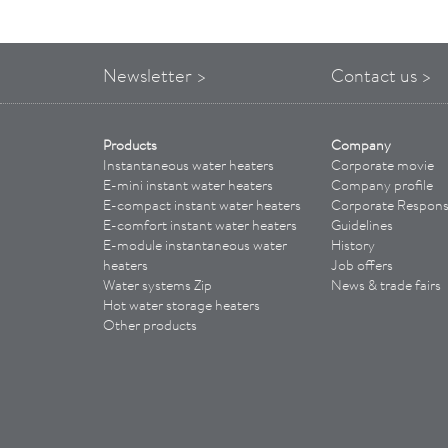
Newsletter >
Contact us >
Products
Company
Instantaneous water heaters
Corporate movie
E-mini instant water heaters
Company profile
E-compact instant water heaters
Corporate Responsi
E-comfort instant water heaters
Guidelines
E-module instantaneous water
History
heaters
Job offers
Water systems Zip
News & trade fairs
Hot water storage heaters
Other products