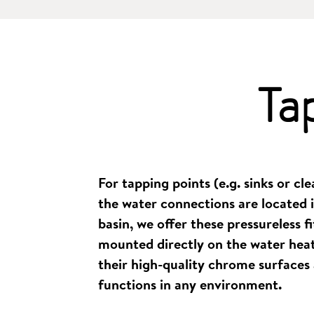
Ta
For tapping points (e.g. sinks or cl
the water connections are located i
basin, we offer these pressureless fi
mounted directly on the water heat
their high-quality chrome surfaces 
functions in any environment.