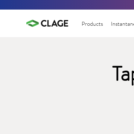
Products
Instantan
Ta