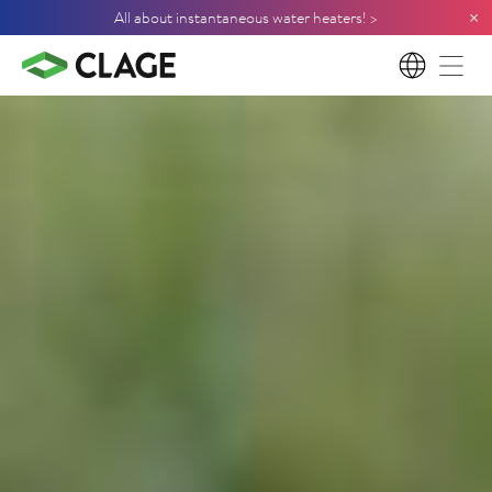
×
All about instantaneous water heaters! >
EN