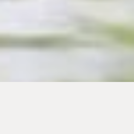
Portrait: