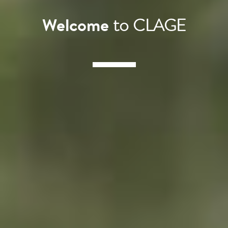
Welcome
to CLAGE