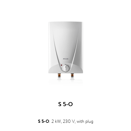
S 5-O
S 5-O
: 2 kW, 230 V, with plug