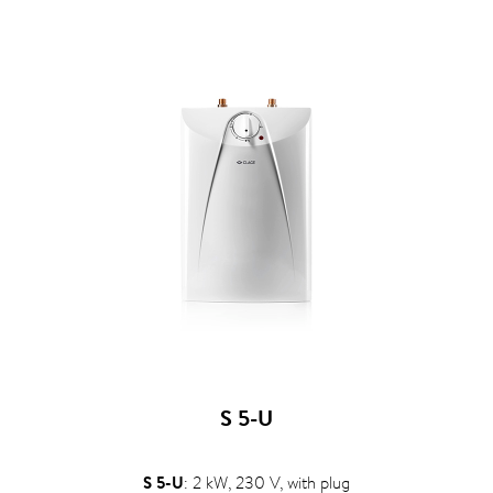
S 5-U
S 5-U
: 2 kW, 230 V, with plug