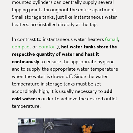
mounted cylinders can centrally supply several
tapping points throughout the entire apartment.
Small storage tanks, just like instantaneous water
heaters, are installed directly at the tap.
In contrast to instantaneous water heaters
(small
,
compact
or
comfort
),
hot water tanks store the
respective quantity of water and heat it
continuously
to ensure the appropriate hygiene
and to supply the appropriate water temperature
when the water is drawn off. Since the water
temperature in storage tanks must be set
accordingly high, it is usually necessary to
add
cold water in
order to achieve the desired outlet
temperature.