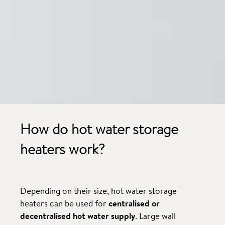
How do hot water storage
heaters work?
Depending on their size, hot water storage
heaters can be used for
centralised or
decentralised hot water supply
. Large wall