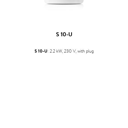
S 10-U
S 10-U
: 2.2 kW, 230 V, with plug