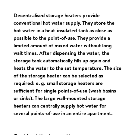
Decentralised storage heaters provide
conventional hot water supply. They store the
hot water in a heat-insulated tank as close as
possible to the point-of-use. They provide a
limited amount of mixed water without long
wait times. After dispensing the water, the
storage tank automatically fills up again and
heats the water to the set temperature. The size
of the storage heater can be selected as
required: e. g. small storage heaters are
sufficient for single points-of-use (wash basins
or sinks). The large wall-mounted storage
heaters can centrally supply hot water for
several points-of-use in an entire apartment.