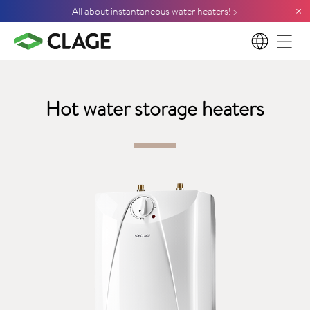
×
All about instantaneous water heaters! >
EN
Hot water storage heaters