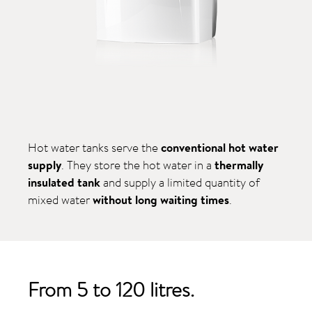
Hot water tanks serve the
conventional hot water
supply
. They store the hot water in a
thermally
insulated tank
and supply a limited quantity of
mixed water
without long waiting times
.
From 5 to 120 litres.