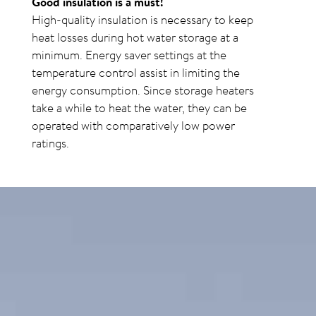
Good insulation is a must!
High-quality insulation is necessary to keep
heat losses during hot water storage at a
minimum. Energy saver settings at the
temperature control assist in limiting the
energy consumption. Since storage heaters
take a while to heat the water, they can be
operated with comparatively low power
ratings.