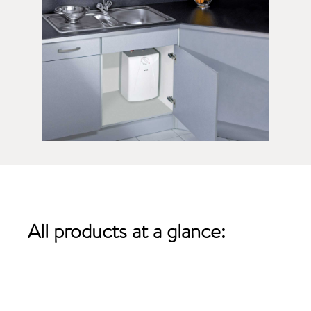
All products
at a glance: