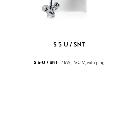
S 5-U / SNT
S 5-U / SNT
: 2 kW, 230 V, with plug