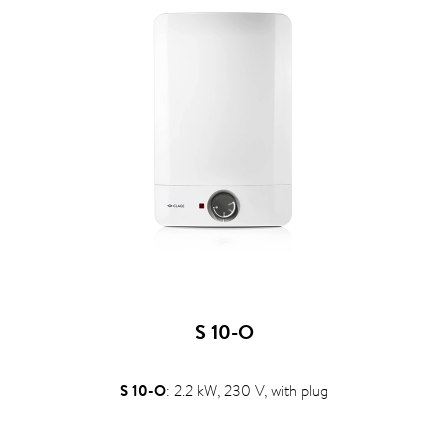
S 10-O
S 10-O
: 2.2 kW, 230 V, with plug