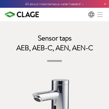
×
All about instantaneous water heaters! >
EN
Sensor taps
AEB, AEB-C, AEN, AEN-C