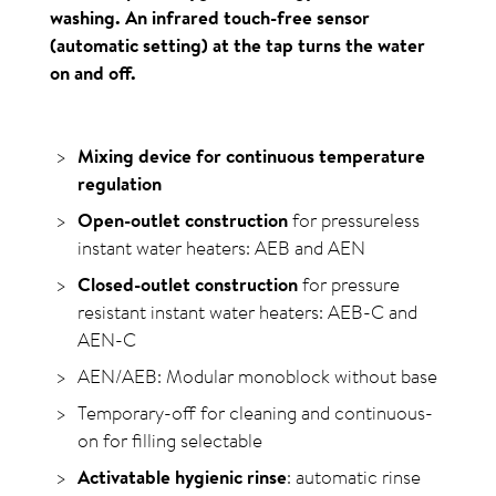
washing. An infrared touch-free sensor
(automatic setting) at the tap turns the water
on and off.
Mixing device for continuous temperature
regulation
Open-outlet construction
for pressureless
instant water heaters: AEB and AEN
Closed-outlet construction
for pressure
resistant instant water heaters: AEB-C and
AEN-C
AEN/AEB: Modular monoblock without base
Temporary-off for cleaning and continuous-
on for filling select­able
Activatable hygienic rinse
: automatic rinse