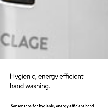
Hygienic, energy
efficient
hand washing
.
Sensor taps for hygienic, energy efficient hand