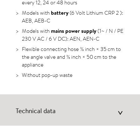
every 12, 24 or 48 hours
Models with
battery
(6 Volt Lithium CRP 2 ):
AEB, AEB-C
Models with
mains power supply
(1~ / N / PE
230 V AC / 6 V DC): AEN, AEN-C
Flexible connecting hose ⅜ inch × 35 cm to
the angle valve and ⅜ inch × 50 cm to the
appliance
Without pop-up waste
Technical data
>