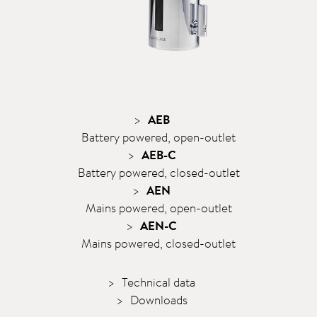
AEB
Battery powered, open-outlet
AEB-C
Battery powered, closed-outlet
AEN
Mains powered, open-outlet
AEN-C
Mains powered, closed-outlet
Technical data
Downloads