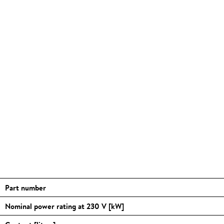
Part number
Nominal power rating at 230 V [kW]