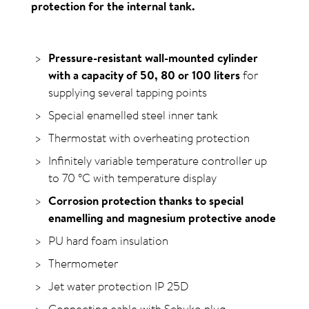
protection for the internal tank.
Pressure-resistant wall-mounted cylinder
with a capacity of 50, 80 or 100 liters
for
supplying several tapping points
Special enamelled steel inner tank
Thermostat with overheating protection
Infinitely variable temperature controller up
to 70
°C
with temperature display
Corrosion protection thanks to special
enamelling and magnesium protective anode
PU hard foam insulation
Thermometer
Jet water protection IP 25D
Connecting cable with Schuko plug