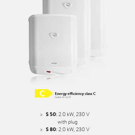
Energy efficiency class C
(scale: A+ to F)
S 50
: 2.0 kW, 230 V
with plug
S 80
: 2.0 kW, 230 V