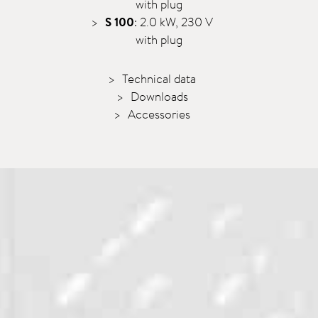
with plug
S 100
: 2.0 kW, 230 V
with plug
Technical data
Downloads
Accessories