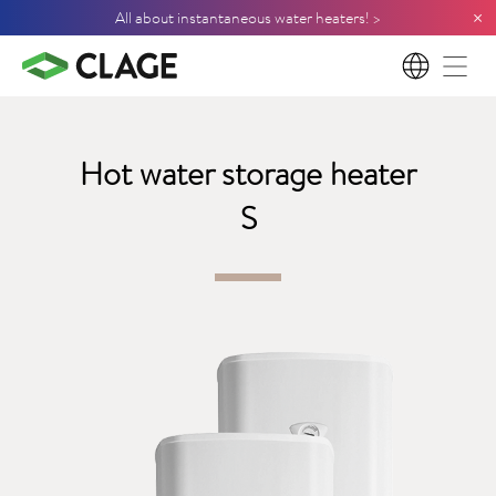
×
All about instantaneous water heaters! >
EN
Hot water storage heater
S