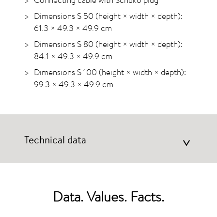
Dimensions S 50 (height × width × depth):
61.3 × 49.3 × 49.9 cm
Dimensions S 80 (height × width × depth):
84.1 × 49.3 × 49.9 cm
Dimensions S 100 (height × width × depth):
99.3 × 49.3 × 49.9 cm
Technical data
>
Data. Values. Facts.