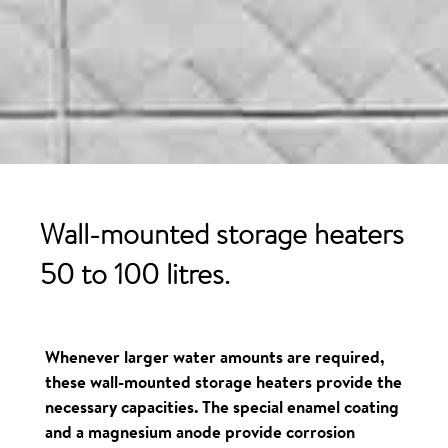
Wall-mounted storage
heaters
50 to 100 litres.
Whenever larger water amounts are required,
these wall-mounted storage heaters provide the
necessary capacities. The special enamel coating
and a magnesium anode provide corrosion