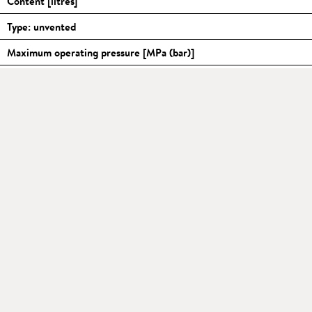
Content [litres]
Type: unvented
Maximum operating pressure [MPa (bar)]
Water connections (thread connections)
Temperature range [
°C
]
1)
Mixed water amount 40
°C
[litres], approx.
2)
Heating time Δt = 45 K
[min]
Standby power consumption at 65
°C
[kWh / 24h]
Supply voltage [1~ / N / PE 220–240 V AC] with plug: Schuko Typ-
Nominal current at 230 V [A]
Function indicator
Hot water capacity indicator
Internal tank: specially enamelled steel