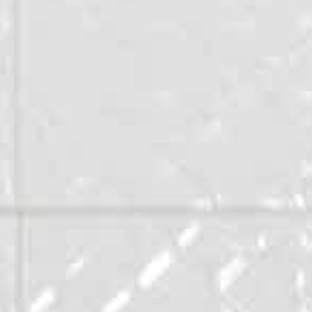
Appartements
Public buildings