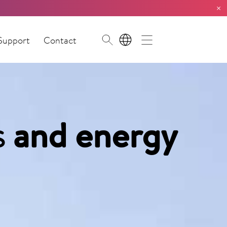
×
Support
Contact
EN
s
and energy