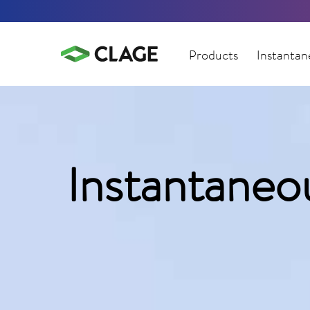
Products
Instantan
Instantaneo