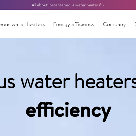
All about instantaneous water heaters! >
eous water heaters
Energy efficiency
Company
us water heater
efficiency