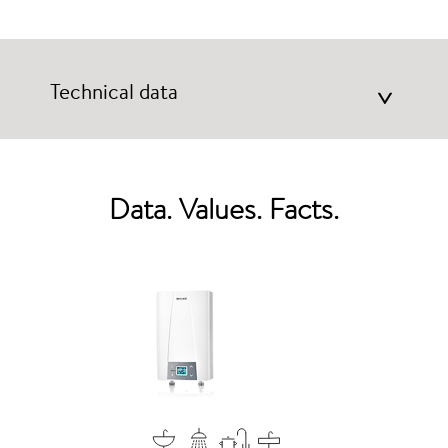
Technical data
>
Data. Values. Facts.