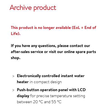
Archive product
This product is no longer available (EoL = End of
Life).
If you have any questions, please contact our
after-sales service or visit our online spare parts
shop.
Electronically controlled instant water
heater
in compact design
Push-button operation panel with LCD
display
for precise temperature setting
between
20
°C
and
55
°C