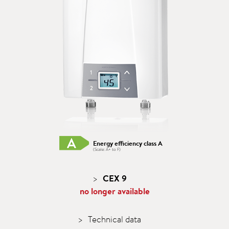
Energy efficiency class A
(Scale: A+ to F)
CEX 9
no longer available
Technical data