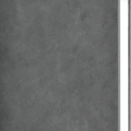
Handwashbasin
Shower
Kitchen sink