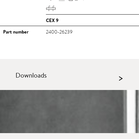
CEX 9
Part number
2400-26239
Downloads
>