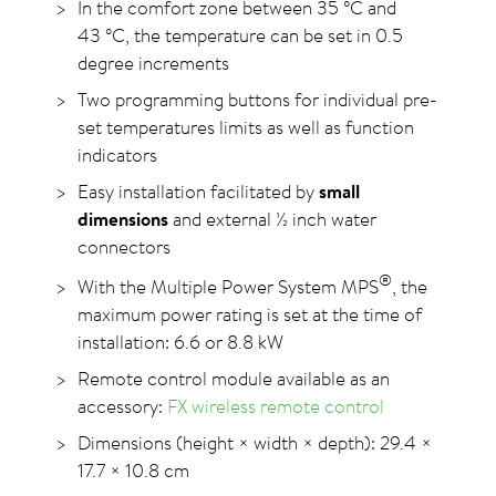
In the comfort zone between 35
°C
and
43
°C
, the temperature can be set in 0.5
degree increments
Two programming buttons for individual pre-
set temperatures limits as well as function
indicators
Easy installation facilitated by
small
dimensions
and external ½ inch water
connectors
®
With the Multiple Power System MPS
, the
maximum power rating is set at the time of
installation: 6.6 or
8.8 kW
Remote control module available as an
accessory:
FX wireless remote control
Dimensions (height × width × depth): 29.4 ×
17.7 × 10.8 cm