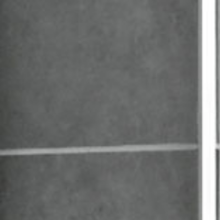
Washstand
Double
washbasin