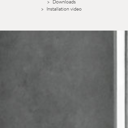
Downloads
Installation video