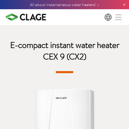
×
All about instantaneous water heaters! >
EN
E-compact instant water heater
CEX 9 (CX2)