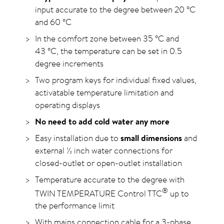
input accurate to the degree between 20
°C
and 60
°C
In the comfort zone between 35
°C
and
43
°C
, the temperature can be set in 0.5
degree increments
Two program keys for individual fixed values,
activatable temperature limitation and
operating displays
No need to add cold water any more
Easy installation due to
small dimensions
and
external ½ inch water connections for
closed-outlet or open-outlet installation
Temperature accurate to the degree with
®
TWIN TEMPERATURE Control TTC
up to
the performance limit
With mains connection cable for a 3-phase