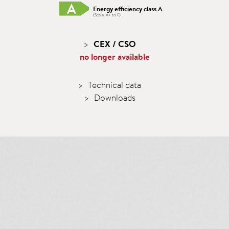
Energy efficiency class A
(Scale: A+ to F)
CEX / CSO
no longer available
Technical data
Downloads