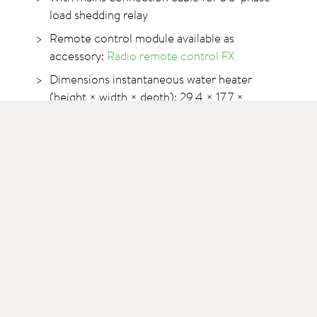
load shedding relay
Remote control module available as
accessory:
Radio remote control FX
Dimensions instantaneous water heater
(height × width × depth): 29,4 × 17,7 ×
10,8 cm
Length of the swivel pipe outlet of the fitting:
16 cm
Technical data
>