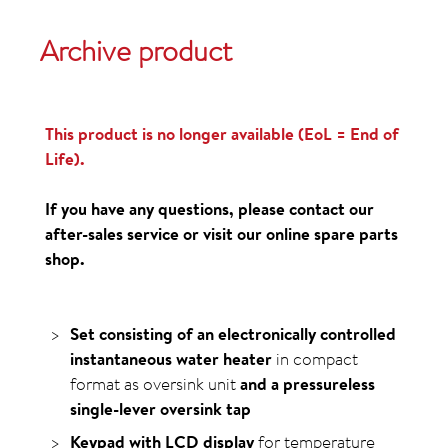
Archive product
This product is no longer available (EoL = End of
Life).
If you have any questions, please contact our
after-sales service or visit our online spare parts
shop.
Set consisting of an electronically controlled
instantaneous water heater
in compact
format as oversink unit
and a pressureless
single-lever oversink tap
Keypad with LCD display
for temperature