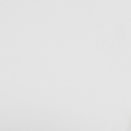
Disposal sink
Handwashbasin
Kitchen sink