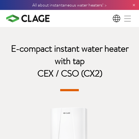
×
All about instantaneous water heaters! >
EN
E-compact instant water heater
with tap
CEX / CSO (CX2)