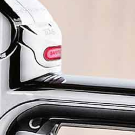
Chilled still water
Ch