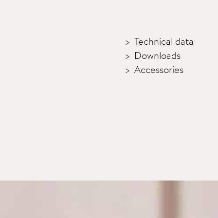
Technical data
Downloads
Accessories