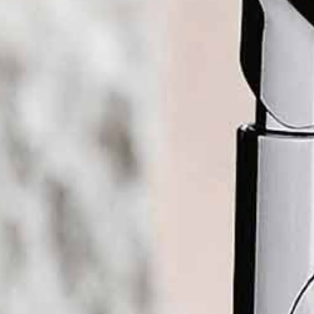
Boiling water