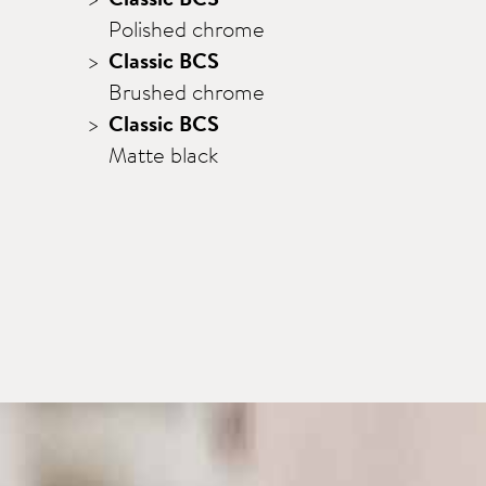
Polished chrome
Classic BCS
Brushed chrome
Classic BCS
Matte black