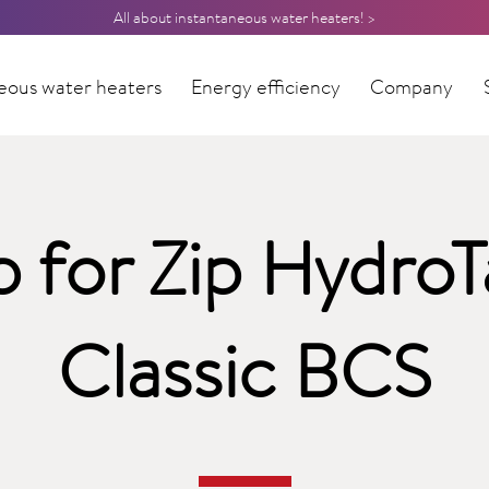
All about instantaneous water heaters! >
eous water heaters
Energy efficiency
Company
p for Zip HydroT
Classic BCS