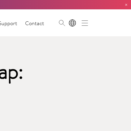
×
Support
Contact
EN
ap: