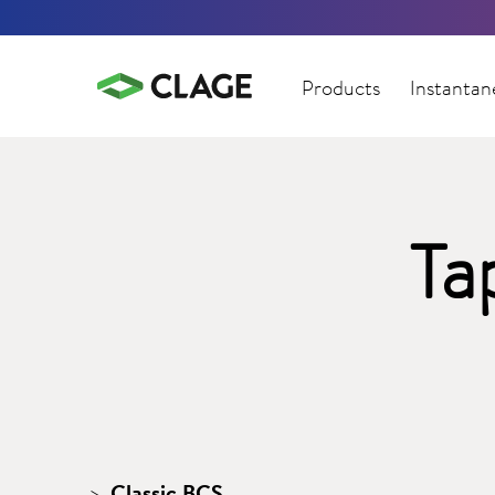
Products
Instantan
Ta
Classic BCS