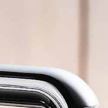
illed sparkling water