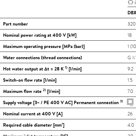
DBX
Part number
320
Nominal power rating at 400 V [kW]
18
Maximum operating pressure [MPa (bar)]
1 (1
Water connections (thread connections)
G ½
1)
Hot water output at Δt = 28 K
[l/min]
9.2
Switch-on flow rate [l/min]
1.5
2)
Maximum flow rate
[l/min]
7.0
3)
Supply voltage [3~ / PE 400 V AC] Permanent connection
Nominal current at 400 V [A]
26
Required cable diameter [mm²]
4.0
Maximum inlet temperature [
°C
]
30