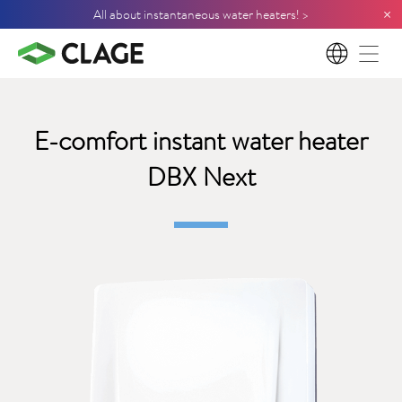
×
All about instantaneous water heaters! >
EN
E-comfort instant water heater
DBX Next