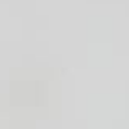
Handwashbasin
Shower
Bath tub
Kitchen sink