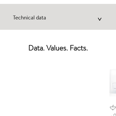
Technical data
>
Data. Values. Facts.