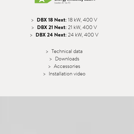
(scale: A+ to F)
DBX 18 Next
: 18 kW, 400 V
DBX 21 Next
: 21 kW, 400 V
DBX 24 Next
: 24 kW, 400 V
Technical data
Downloads
Accessories
Installation video