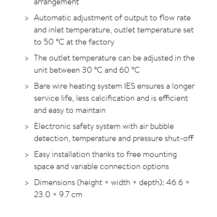
arrangement
Automatic adjustment of output to flow rate
and inlet temperature, outlet temperature set
to 50
°C
at the factory
The outlet temperature can be adjusted in the
unit between 30
°C
and 60
°C
Bare wire heating system IES ensures a longer
service life, less calcification and is efficient
and easy to maintain
Electronic safety system with air bubble
detection, temperature and pressure shut-off
Easy installation thanks to free mounting
space and variable connection options
Dimensions (height × width × depth): 46.6 ×
23.0 × 9.7 cm