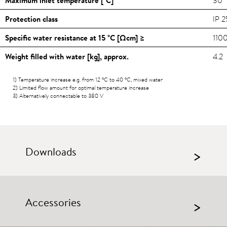
Protection class
IP 2
Specific water resistance at 15
°C
[Ωcm] ≥
110
Weight filled with water [kg], approx.
4.2
1) Temperature increase e.g. from 12
°C
to 40
°C
, mixed water
2) Limited flow amount for optimal temperature increase
3) Alternatively connectable to 380 V
Downloads
>
Accessories
>