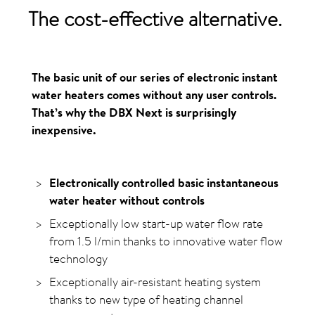
The
cost-effective
alternative
.
The basic unit of our series of electronic instant
water heaters comes without any user controls.
That’s why the DBX Next is surprisingly
inexpensive.
Electronically controlled basic instantaneous
water heater without controls
Exceptionally low start-up water flow rate
from 1.5 l/min thanks to innovative water flow
technology
Exceptionally air-resistant heating system
thanks to new type of heating channel