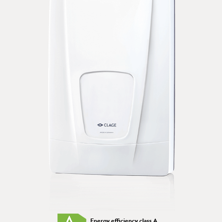
Energy efficiency class A