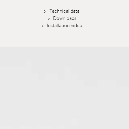
Technical data
Downloads
Installation video