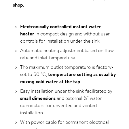
shop.
Electronically controlled instant water
heater
in compact design and without user
controls for installation under the sink
Automatic heating adjustment based on flow
rate and inlet temperature
The maximum outlet temperature is factory-
set to
50
°C
,
temperature setting as usual by
mixing cold water at the tap
Easy installation under the sink facilitated by
small dimensions
and external ⅜" water
connectors for unvented and vented
installation
With power cable for permanent electrical