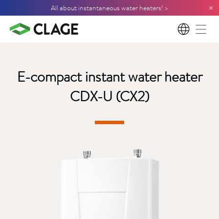
×
All about instantaneous water heaters! >
EN
E-compact instant water heater
CDX-U (CX2)