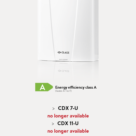
Energy efficiency class A
(Scale: A+ to F)
CDX 7-U
no longer available
CDX 11-U
no longer available