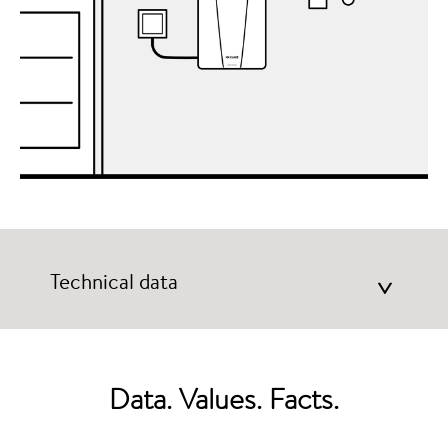
Technical data
>
Data. Values. Facts.