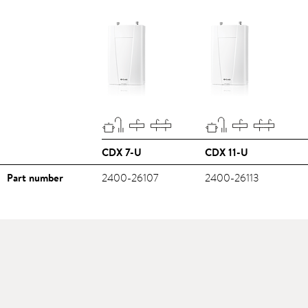
CDX 7-U
CDX 11-U
Part number
2400-26107
2400-26113
Downloads
>