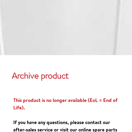
Archive product
This product is no longer available (EoL = End of
Life).
If you have any questions, please contact our
after-sales service or visit our online spare parts