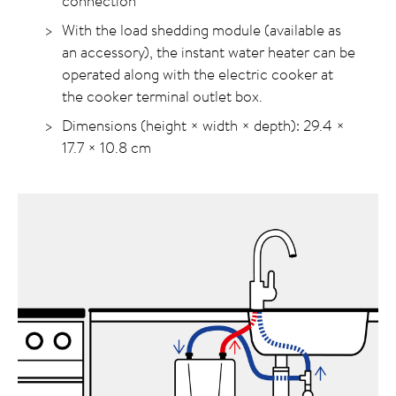
connection
With the load shedding module (available as
an accessory), the instant water heater can be
operated along with the electric cooker at
the cooker terminal outlet box.
Dimensions (height × width × depth): 29.4 ×
17.7 ×
10.8 cm